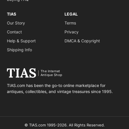
TIAS
LEGAL
Our Story
Terms
Contact
Privacy
Help & Support
DMCA & Copyright
Shipping Info
The Internet
Antique Shop
TIAS.com has been the go-to online marketplace for
antiques, collectibles, and vintage treasures since 1995.
© TIAS.com 1995-2026. All Rights Reserved.