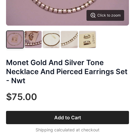
Click to zoom
Monet Gold And Silver Tone
Necklace And Pierced Earrings Set
- Nwt
$75.00
Add to Cart
Shipping calculated at checkout