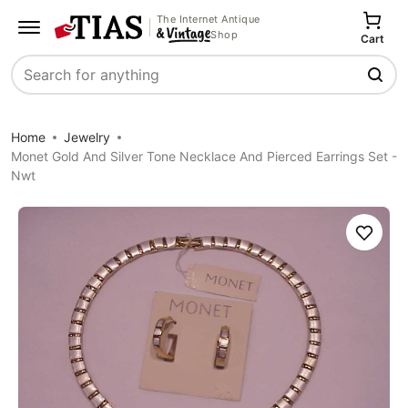
The Internet Antique
Shop
Cart
Search
Home
Jewelry
Monet Gold And Silver Tone Necklace And Pierced Earrings Set -
Nwt
Save