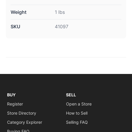
Weight
1 lbs
SKU
41097
BUY
SELL
Register
Open a Store
Store Directory
How to Sell
Category Explorer
Selling FAQ
Buying FAQ