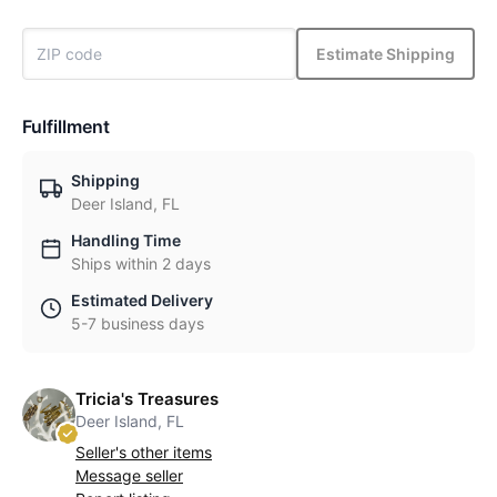
Estimate Shipping
Fulfillment
Shipping
Deer Island, FL
Handling Time
Ships within 2 days
Estimated Delivery
5-7 business days
Tricia's Treasures
Deer Island, FL
Seller's other items
Message seller