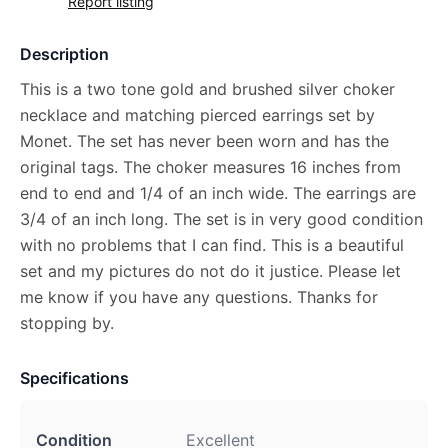
Report listing
Description
This is a two tone gold and brushed silver choker
necklace and matching pierced earrings set by
Monet. The set has never been worn and has the
original tags. The choker measures 16 inches from
end to end and 1/4 of an inch wide. The earrings are
3/4 of an inch long. The set is in very good condition
with no problems that I can find. This is a beautiful
set and my pictures do not do it justice. Please let
me know if you have any questions. Thanks for
stopping by.
Specifications
Condition
Excellent