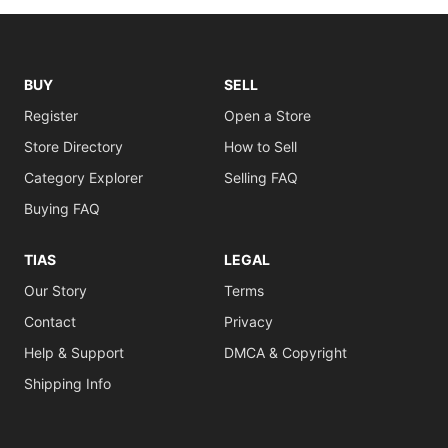
BUY
SELL
Register
Open a Store
Store Directory
How to Sell
Category Explorer
Selling FAQ
Buying FAQ
TIAS
LEGAL
Our Story
Terms
Contact
Privacy
Help & Support
DMCA & Copyright
Shipping Info