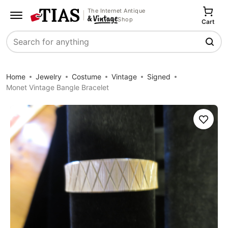
The Internet Antique
Shop
Cart
Search
Home
Jewelry
Costume
Vintage
Signed
Monet Vintage Bangle Bracelet
Save