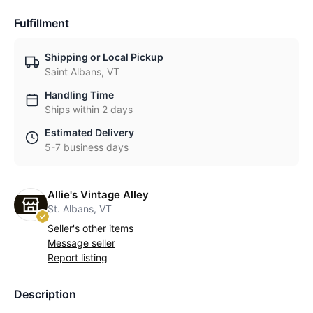
Fulfillment
Shipping or Local Pickup
Saint Albans, VT
Handling Time
Ships within 2 days
Estimated Delivery
5-7 business days
Allie's Vintage Alley
St. Albans, VT
Seller's other items
Message seller
Report listing
Description