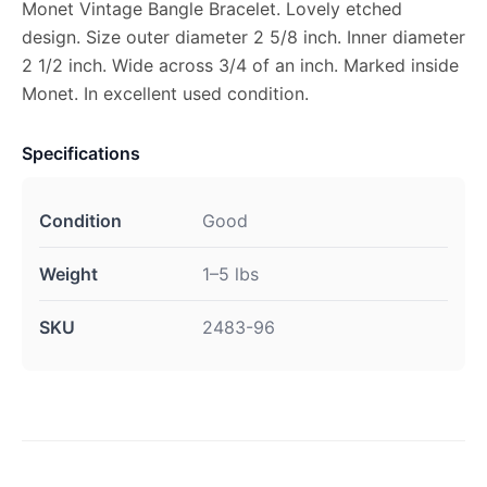
Monet Vintage Bangle Bracelet. Lovely etched
design. Size outer diameter 2 5/8 inch. Inner diameter
2 1/2 inch. Wide across 3/4 of an inch. Marked inside
Monet. In excellent used condition.
Specifications
Condition
Good
Weight
1–5 lbs
SKU
2483-96