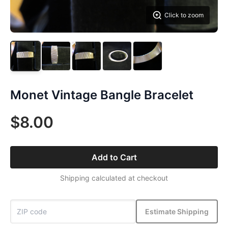
Click to zoom
Monet Vintage Bangle Bracelet
$8.00
Add to Cart
Shipping calculated at checkout
Estimate Shipping