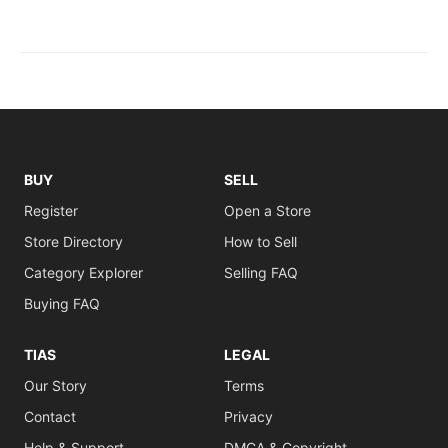
BUY
SELL
Register
Open a Store
Store Directory
How to Sell
Category Explorer
Selling FAQ
Buying FAQ
TIAS
LEGAL
Our Story
Terms
Contact
Privacy
Help & Support
DMCA & Copyright