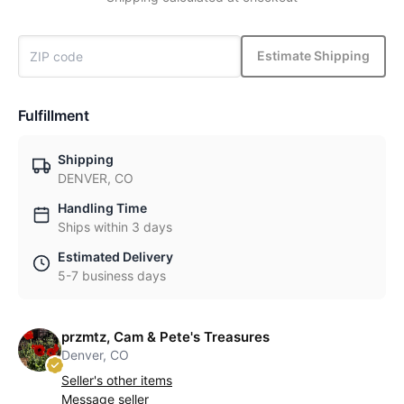
Estimate Shipping
Fulfillment
Shipping
DENVER, CO
Handling Time
Ships within 3 days
Estimated Delivery
5-7 business days
przmtz, Cam & Pete's Treasures
Denver, CO
Seller's other items
Message seller