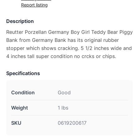
Report listing
Description
Reutter Porzellan Germany Boy Girl Teddy Bear Piggy
Bank from Germany Bank has its original rubber
stopper which shows cracking. 5 1/2 inches wide and
4 inches tall super condition no crcks or chips.
Specifications
Condition
Good
Weight
1 lbs
SKU
0619200617