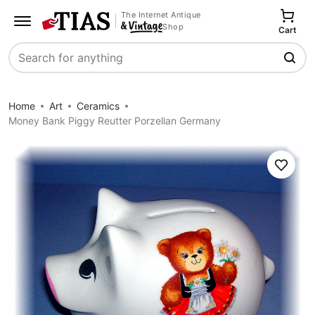
The Internet Antique
Shop
Cart
Search
Home
Art
Ceramics
Money Bank Piggy Reutter Porzellan Germany
Save