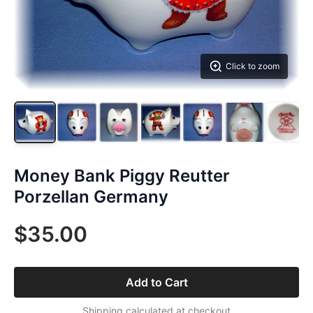
Click to zoom
Money Bank Piggy Reutter
Porzellan Germany
$35.00
Add to Cart
Shipping calculated at checkout