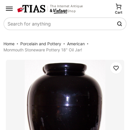
The Internet Antique
Shop
Cart
Search
Home
Porcelain and Pottery
American
Monmouth Stoneware Pottery 18" Oil Jar!
Save