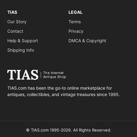
TIAS
LEGAL
Our Story
Terms
Contact
Privacy
Help & Support
DMCA & Copyright
Shipping Info
The Internet
Antique Shop
TIAS.com has been the go-to online marketplace for
antiques, collectibles, and vintage treasures since 1995.
© TIAS.com 1995-2026. All Rights Reserved.