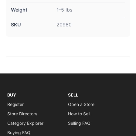
Weight
1–5 lbs
SKU
20980
BUY
SELL
Register
Open a Store
Store Directory
How to Sell
Category Explorer
Selling FAQ
Buying FAQ