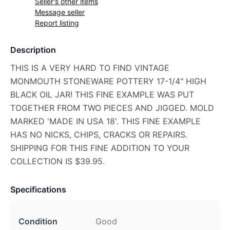
Seller's other items
Message seller
Report listing
Description
THIS IS A VERY HARD TO FIND VINTAGE
MONMOUTH STONEWARE POTTERY 17-1/4" HIGH
BLACK OIL JAR! THIS FINE EXAMPLE WAS PUT
TOGETHER FROM TWO PIECES AND JIGGED. MOLD
MARKED 'MADE IN USA 18'. THIS FINE EXAMPLE
HAS NO NICKS, CHIPS, CRACKS OR REPAIRS.
SHIPPING FOR THIS FINE ADDITION TO YOUR
COLLECTION IS $39.95.
Specifications
Condition
Good