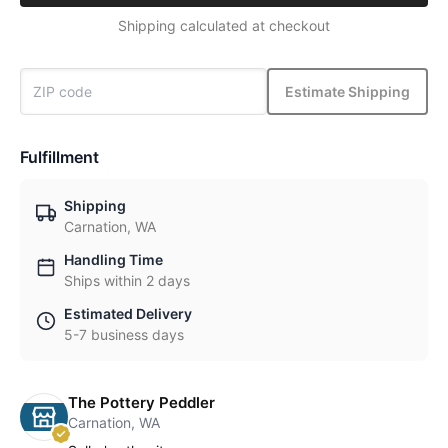
Shipping calculated at checkout
Estimate Shipping
Fulfillment
Shipping
Carnation, WA
Handling Time
Ships within 2 days
Estimated Delivery
5-7 business days
The Pottery Peddler
Carnation, WA