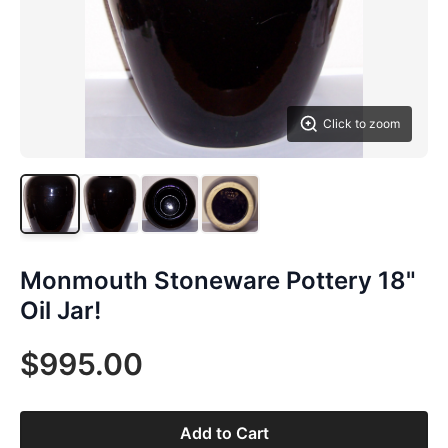
Click to zoom
Monmouth Stoneware Pottery 18"
Oil Jar!
$995.00
Add to Cart