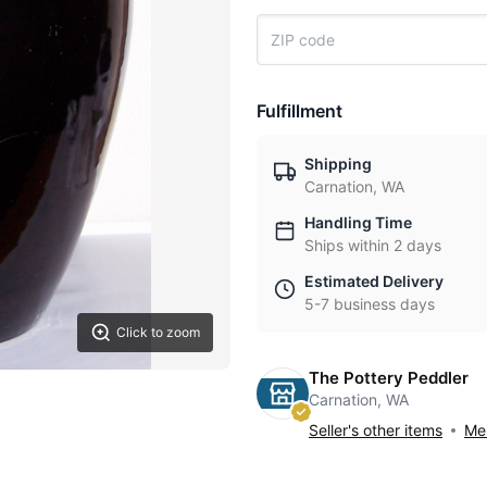
Fulfillment
Shipping
Carnation, WA
Handling Time
Ships within 2 days
Estimated Delivery
5-7 business days
Click to zoom
The Pottery Peddler
Carnation, WA
Seller's other items
Mes