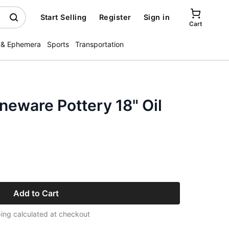
Start Selling
Register
Sign in
Cart
 & Ephemera
Sports
Transportation
eware Pottery 18" Oil
Add to Cart
ing calculated at checkout