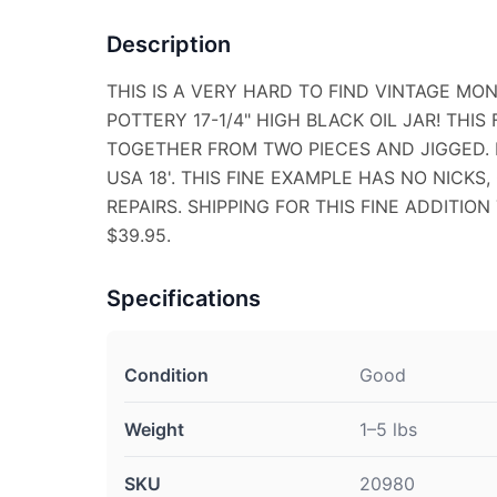
Description
THIS IS A VERY HARD TO FIND VINTAGE 
POTTERY 17-1/4" HIGH BLACK OIL JAR! THI
TOGETHER FROM TWO PIECES AND JIGGED.
USA 18'. THIS FINE EXAMPLE HAS NO NICKS,
REPAIRS. SHIPPING FOR THIS FINE ADDITIO
$39.95.
Specifications
Condition
Good
Weight
1–5 lbs
SKU
20980