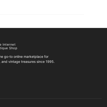
e Internet
tique Shop
e go-to online marketplace for
s, and vintage treasures since 1995.