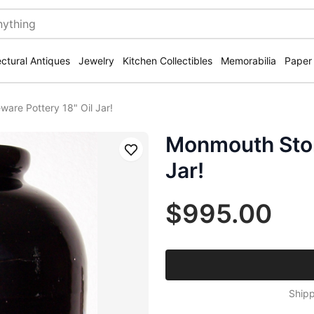
ectural Antiques
Jewelry
Kitchen Collectibles
Memorabilia
Paper
are Pottery 18" Oil Jar!
Monmouth Ston
Save
Jar!
$995.00
Shipp