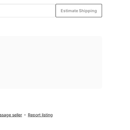
Estimate Shipping
sage seller
Report listing