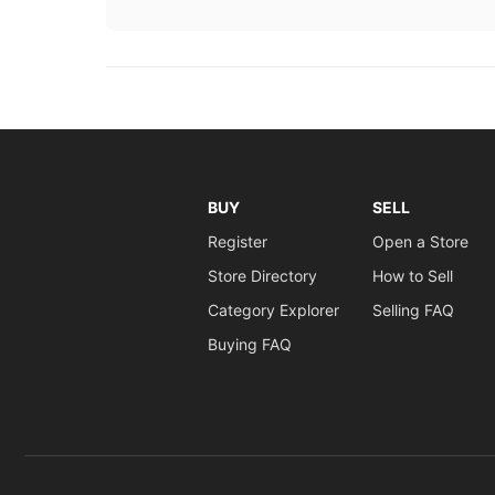
BUY
SELL
Register
Open a Store
Store Directory
How to Sell
Category Explorer
Selling FAQ
Buying FAQ