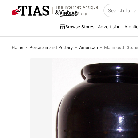
The Internet Antique
Search
Shop
Browse Stores
Advertising
Archit
Home
Porcelain and Pottery
American
Monmouth Stonew