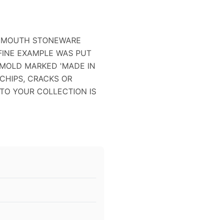
MONMOUTH STONEWARE
S FINE EXAMPLE WAS PUT
 MOLD MARKED 'MADE IN
 CHIPS, CRACKS OR
N TO YOUR COLLECTION IS