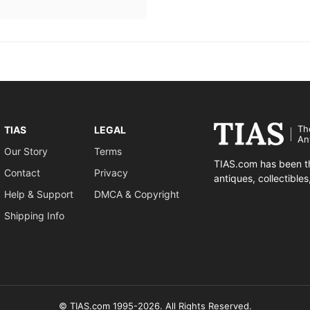
Th
TIAS
LEGAL
An
Our Story
Terms
TIAS.com has been th
Contact
Privacy
antiques, collectible
Help & Support
DMCA & Copyright
Shipping Info
© TIAS.com 1995-2026. All Rights Reserved.