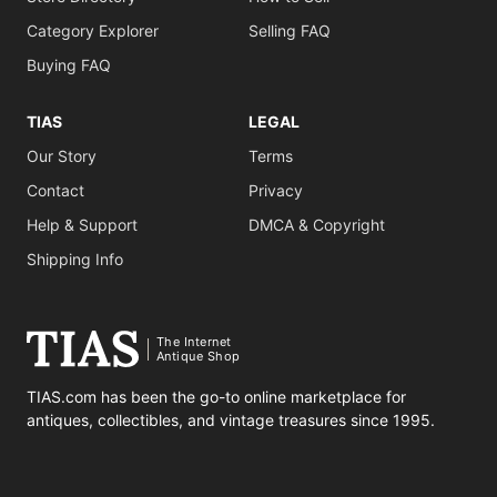
Category Explorer
Selling FAQ
Buying FAQ
TIAS
LEGAL
Our Story
Terms
Contact
Privacy
Help & Support
DMCA & Copyright
Shipping Info
The Internet
Antique Shop
TIAS.com has been the go-to online marketplace for
antiques, collectibles, and vintage treasures since 1995.