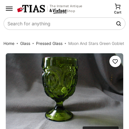
The Internet Antique
Shop
Cart
Search
Home
Glass
Pressed Glass
Moon And Stars Green Goblet
Save