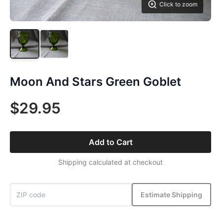
Click to zoom
Moon And Stars Green Goblet
$29.95
Add to Cart
Shipping calculated at checkout
Estimate Shipping