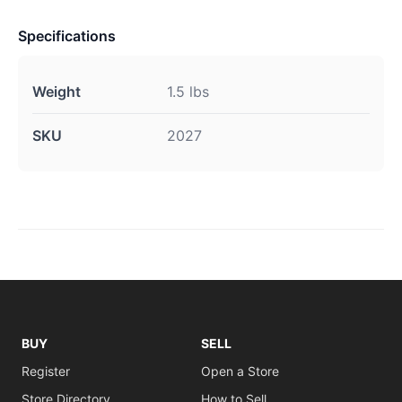
Specifications
Weight
1.5 lbs
SKU
2027
BUY
SELL
Register
Open a Store
Store Directory
How to Sell