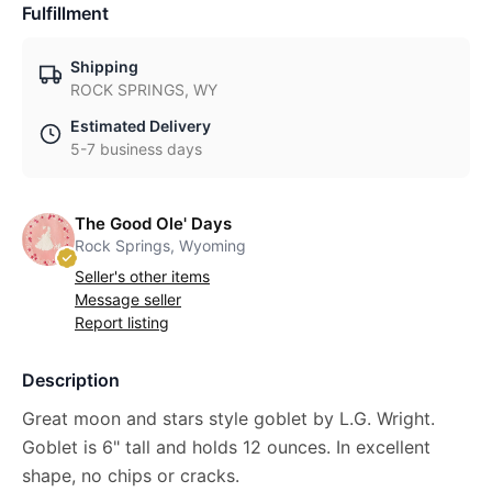
Fulfillment
Shipping
ROCK SPRINGS, WY
Estimated Delivery
5-7 business days
The Good Ole' Days
Rock Springs, Wyoming
Seller's other items
Message seller
Report listing
Description
Great moon and stars style goblet by L.G. Wright.
Goblet is 6" tall and holds 12 ounces. In excellent
shape, no chips or cracks.