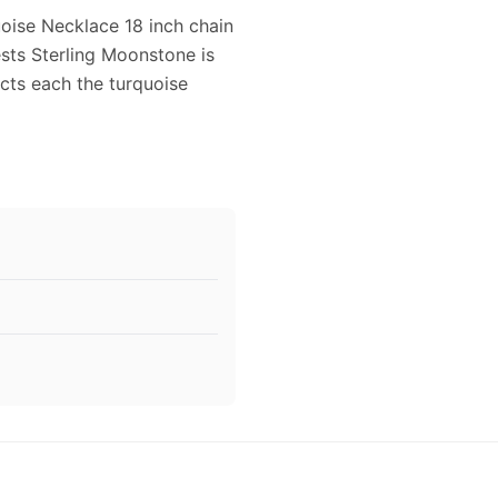
oise Necklace 18 inch chain
sts Sterling Moonstone is
cts each the turquoise