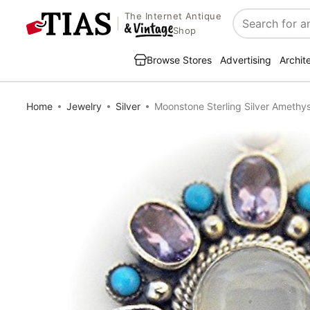
The Internet Antique
Search
Shop
Browse Stores
Advertising
Archit
Home
Jewelry
Silver
Moonstone Sterling Silver Amethy