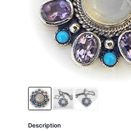
Description