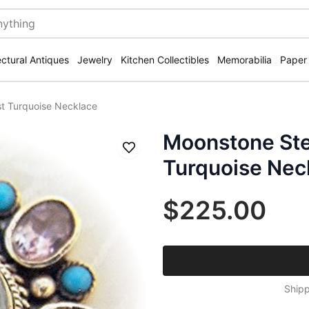
ectural Antiques
Jewelry
Kitchen Collectibles
Memorabilia
Paper
st Turquoise Necklace
Moonstone Ste
Save
Turquoise Nec
$225.00
Shipp