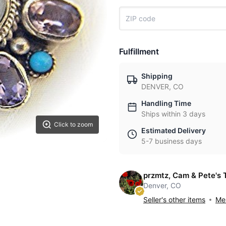
Fulfillment
Shipping
DENVER, CO
Handling Time
Ships within 3 days
Click to zoom
Estimated Delivery
5-7 business days
przmtz, Cam & Pete's 
Denver, CO
Seller's other items
Mes