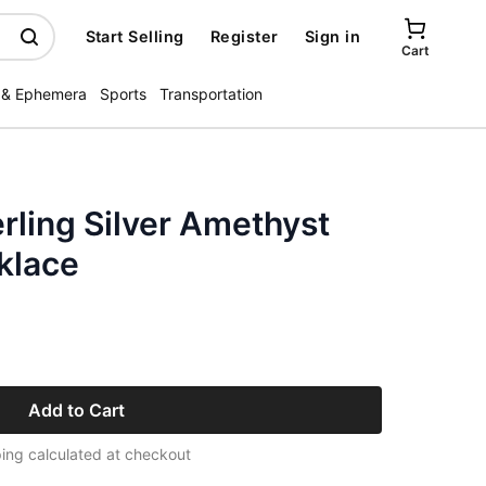
Start Selling
Register
Sign in
Cart
 & Ephemera
Sports
Transportation
rling Silver Amethyst
klace
Add to Cart
ing calculated at checkout