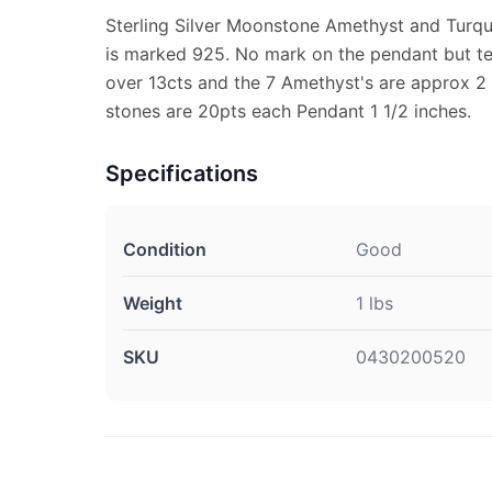
Sterling Silver Moonstone Amethyst and Turqu
is marked 925. No mark on the pendant but te
over 13cts and the 7 Amethyst's are approx 2 
stones are 20pts each Pendant 1 1/2 inches.
Specifications
Condition
Good
Weight
1 lbs
SKU
0430200520