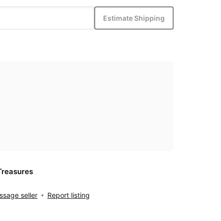
Estimate Shipping
Treasures
sage seller
Report listing