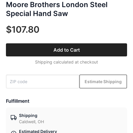
Moore Brothers London Steel
Special Hand Saw
$107.80
Add to Cart
Shipping calculated at checkout
Estimate Shipping
Fulfillment
Shipping
Caldwell, OH
Estimated Delivery