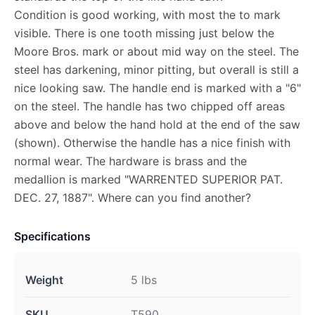
Condition is good working, with most the to mark
visible. There is one tooth missing just below the
Moore Bros. mark or about mid way on the steel. The
steel has darkening, minor pitting, but overall is still a
nice looking saw. The handle end is marked with a "6"
on the steel. The handle has two chipped off areas
above and below the hand hold at the end of the saw
(shown). Otherwise the handle has a nice finish with
normal wear. The hardware is brass and the
medallion is marked "WARRENTED SUPERIOR PAT.
DEC. 27, 1887". Where can you find another?
Specifications
Weight
5 lbs
SKU
T590