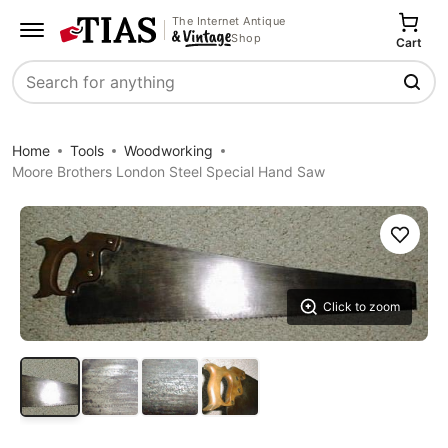
The Internet Antique
Shop
Cart
Search
Home
Tools
Woodworking
Moore Brothers London Steel Special Hand Saw
Save
Click to zoom