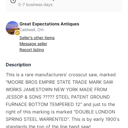
5-7 business days
Great Expectations Antiques
Caldwell, OH
Seller's other items
Message seller
Report listing
Description
This is a rare manufacturers' crosscut saw, marked
"MOORE BROS EMPIRE STATE TRADE MARK SAW
WORKS JAMESTOWN NEW YORK MADE FROM
JESSOP & SONS ????? STEEL PATENT GROUND
FURNACE BOTTOM TEMPERED 12" and just to the
right of this marking is marked "DOUBLE LONDON
SPRING STEEL WARRENTED". This is by early 1900's
standards the top of the line hand saw!