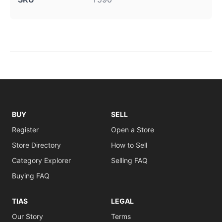
BUY
SELL
Register
Open a Store
Store Directory
How to Sell
Category Explorer
Selling FAQ
Buying FAQ
TIAS
LEGAL
Our Story
Terms