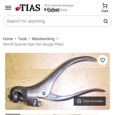
The Internet Antique
Shop
Cart
Search
Home
Tools
Woodworking
Morrill Special Saw Set Gauge Pliers
Save
Click to zoom