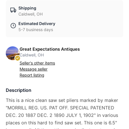
Shipping
Caldwell, OH
Estimated Delivery
5-7 business days
Great Expectations Antiques
Caldwell, OH
Seller's other items
Message seller
Report listing
Description
This is a nice clean saw set pliers marked by maker
"MORRILL REG. US. PAT OFF. SPECIAL PATENTED
DEC. 20 1887 DEC. 2 1890 JULY 1, 1902" in various
places on this hard to find saw set. This one is 6.5"