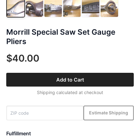
Morrill Special Saw Set Gauge
Pliers
$40.00
Add to Cart
Shipping calculated at checkout
Estimate Shipping
Fulfillment