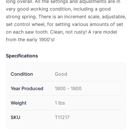
long overall. All the settings and adjustments are in
very good working condition, including a good
strong spring. There is an increment scale, adjustable,
set control wheel, for setting various amounts of set
on each saw tooth. Clean, not rusty! A rare model
from the early 1900's!
Specifications
Condition
Good
Year Produced
1900 - 1900
Weight
1 lbs
SKU
T11217