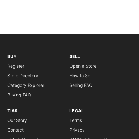
BUY
SELL
Register
Open a Store
Store Directory
How to Sell
Category Explorer
Selling FAQ
Buying FAQ
TIAS
LEGAL
Our Story
Terms
Contact
Privacy