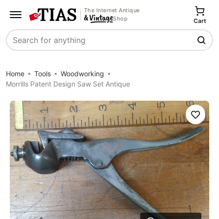
The Internet Antique
Shop
Cart
Search
Home
Tools
Woodworking
Morrills Patent Design Saw Set Antique
Save