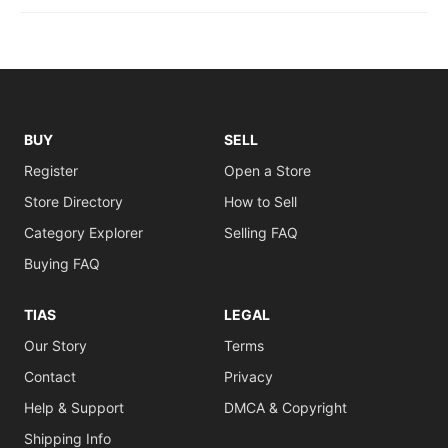
BUY
SELL
Register
Open a Store
Store Directory
How to Sell
Category Explorer
Selling FAQ
Buying FAQ
TIAS
LEGAL
Our Story
Terms
Contact
Privacy
Help & Support
DMCA & Copyright
Shipping Info