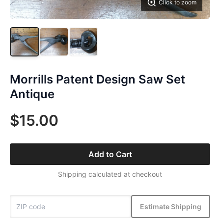
Click to zoom
Morrills Patent Design Saw Set
Antique
$15.00
Add to Cart
Shipping calculated at checkout
Estimate Shipping