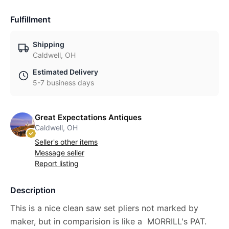
Fulfillment
Shipping
Caldwell, OH
Estimated Delivery
5-7 business days
Great Expectations Antiques
Caldwell, OH
Seller's other items
Message seller
Report listing
Description
This is a nice clean saw set pliers not marked by
maker, but in comparision is like a MORRILL's PAT.