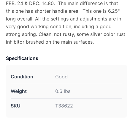
FEB. 24 & DEC. 14.80. The main difference is that
this one has shorter handle area. This one is 6.25"
long overall. All the settings and adjustments are in
very good working condition, including a good
strong spring. Clean, not rusty, some silver color rust
inhibitor brushed on the main surfaces.
Specifications
Condition
Good
Weight
0.6 lbs
SKU
T38622