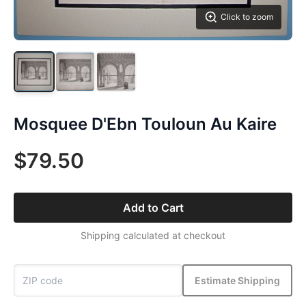
Click to zoom
Mosquee D'Ebn Touloun Au Kaire
$79.50
Add to Cart
Shipping calculated at checkout
Estimate Shipping