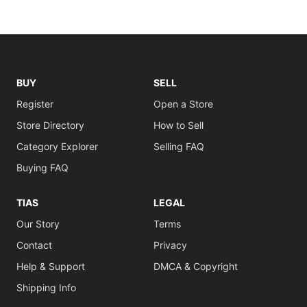
BUY
SELL
Register
Open a Store
Store Directory
How to Sell
Category Explorer
Selling FAQ
Buying FAQ
TIAS
LEGAL
Our Story
Terms
Contact
Privacy
Help & Support
DMCA & Copyright
Shipping Info