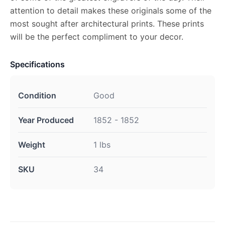
attention to detail makes these originals some of the
most sought after architectural prints. These prints
will be the perfect compliment to your decor.
Specifications
Condition
Good
Year Produced
1852 - 1852
Weight
1 lbs
SKU
34