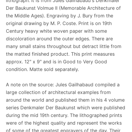
lithograph. It is from Jules Gailhabaud's Denkmaler
Der Baukunst Volmue II (Memorable Architecture of
the Middle Ages). Engraving by J. Bury from the
original drawing by M. P. Coste. Print is on 19th
Century heavy white woven paper with some
discoloration around the outer edges. There are
many small stains throughout but detract little from
the matted finished product. This print measures
approx. 12" x 9" and is in Good to Very Good
condition. Matte sold separately.
A note on the source: Jules Gailhabaud compiled a
large collection of architectural examples from
around the world and published them in his 4 volume
series Denkmaler Der Baukunst which were published
during the mid 19th century. The lithographed prints
were of the highest quality and represent the works
of some of the greatest engravers of the day. Their