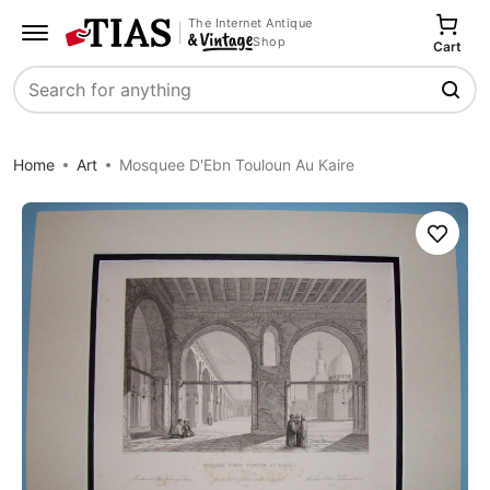
The Internet Antique
Shop
Cart
Search
Home
Art
Mosquee D'Ebn Touloun Au Kaire
Save