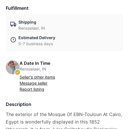
Fulfillment
Shipping
Rensselaer, IN
Estimated Delivery
5-7 business days
A Date In Time
Rensselaer, IN
Seller's other items
Message seller
Report listing
Description
The exterior of the Mosque Of EBN-Touloun At Cairo,
Egypt is wonderfully displayed in this 1852