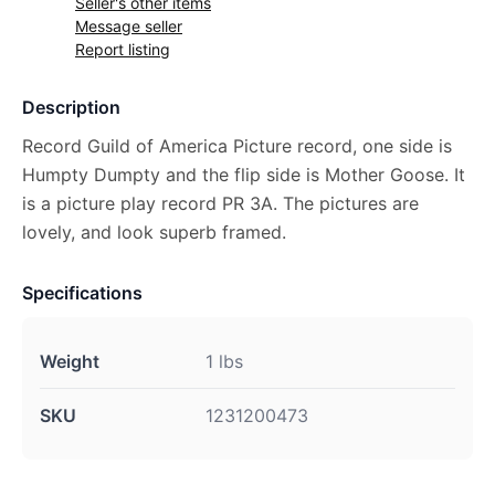
Seller's other items
Message seller
Report listing
Description
Record Guild of America Picture record, one side is
Humpty Dumpty and the flip side is Mother Goose. It
is a picture play record PR 3A. The pictures are
lovely, and look superb framed.
Specifications
Weight
1 lbs
SKU
1231200473