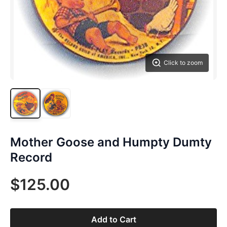
Click to zoom
Mother Goose and Humpty Dumty
Record
$125.00
Add to Cart