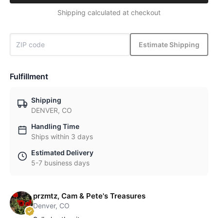
Shipping calculated at checkout
Estimate Shipping
Fulfillment
Shipping
DENVER, CO
Handling Time
Ships within 3 days
Estimated Delivery
5-7 business days
przmtz, Cam & Pete's Treasures
Denver, CO