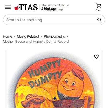
The Internet Antique
Shop
Cart
Search
Home
Music Related
Phonographs
Mother Goose and Humpty Dumty Record
Save