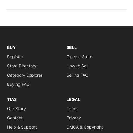
BUY
SELL
Register
Open a Store
Store Directory
How to Sell
Category Explorer
Selling FAQ
Buying FAQ
TIAS
LEGAL
Our Story
Terms
Contact
Privacy
Help & Support
DMCA & Copyright