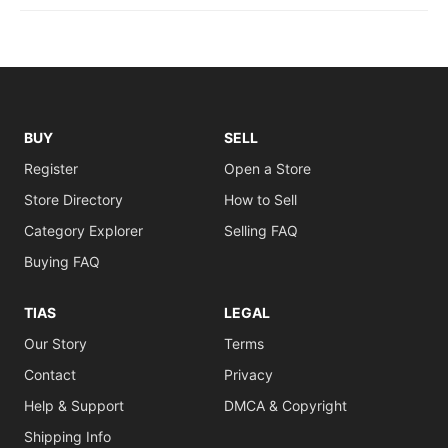
BUY
SELL
Register
Open a Store
Store Directory
How to Sell
Category Explorer
Selling FAQ
Buying FAQ
TIAS
LEGAL
Our Story
Terms
Contact
Privacy
Help & Support
DMCA & Copyright
Shipping Info