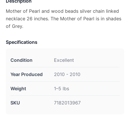
Description
Mother of Pearl and wood beads silver chain linked
necklace 26 inches. The Mother of Pearl is in shades
of Grey.
Specifications
Condition
Excellent
Year Produced
2010 - 2010
Weight
1–5 lbs
SKU
7182013967