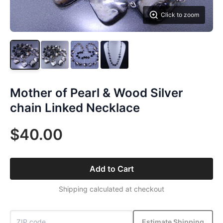
Click to zoom
Mother of Pearl & Wood Silver
chain Linked Necklace
$40.00
Add to Cart
Shipping calculated at checkout
Estimate Shipping