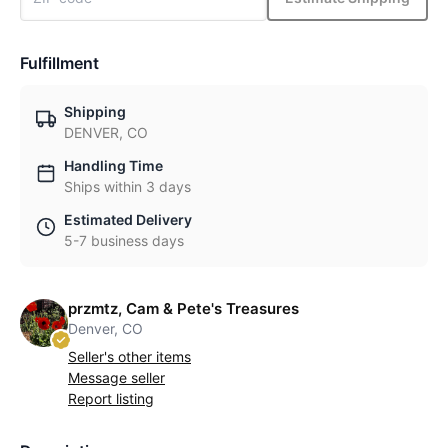
Fulfillment
Shipping
DENVER, CO
Handling Time
Ships within 3 days
Estimated Delivery
5-7 business days
przmtz, Cam & Pete's Treasures
Denver, CO
Seller's other items
Message seller
Report listing