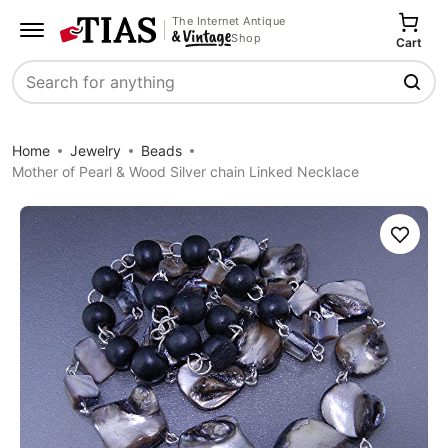
The Internet Antique
Shop
Cart
Search
Home
Jewelry
Beads
Mother of Pearl & Wood Silver chain Linked Necklace
Save