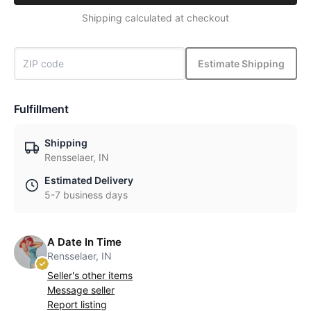
Shipping calculated at checkout
Estimate Shipping
Fulfillment
Shipping
Rensselaer, IN
Estimated Delivery
5-7 business days
A Date In Time
Rensselaer, IN
Seller's other items
Message seller
Report listing