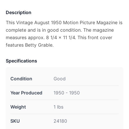
Description
This Vintage August 1950 Motion Picture Magazine is
complete and is in good condition. The magazine
measures approx. 8 1/4 x 11 1/4. This front cover
features Betty Grable.
Specifications
Condition
Good
Year Produced
1950 - 1950
Weight
1 lbs
SKU
24180