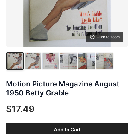
Click to zoom
Motion Picture Magazine August
1950 Betty Grable
$17.49
Add to Cart