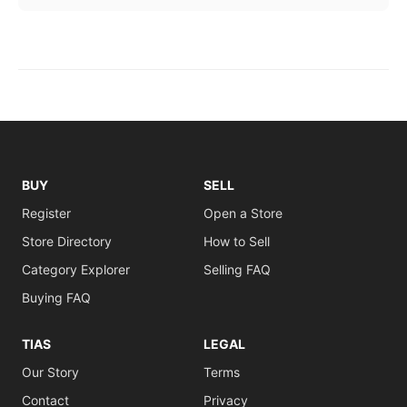
BUY
SELL
Register
Open a Store
Store Directory
How to Sell
Category Explorer
Selling FAQ
Buying FAQ
TIAS
LEGAL
Our Story
Terms
Contact
Privacy