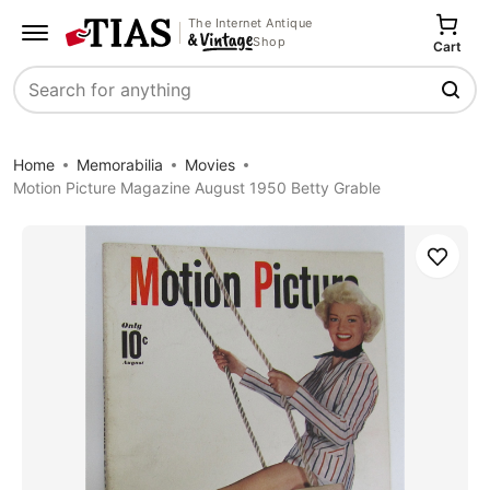
The Internet Antique
Shop
Cart
Search
Home
Memorabilia
Movies
Motion Picture Magazine August 1950 Betty Grable
Save