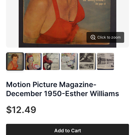
Click to zoom
Motion Picture Magazine-
December 1950-Esther Williams
$12.49
Add to Cart