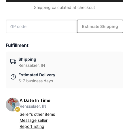
Shipping calculated at checkout
Estimate Shipping
Fulfillment
Shipping
Rensselaer, IN
Estimated Delivery
5-7 business days
A Date In Time
Rensselaer, IN
Seller's other items
Message seller
Report listing