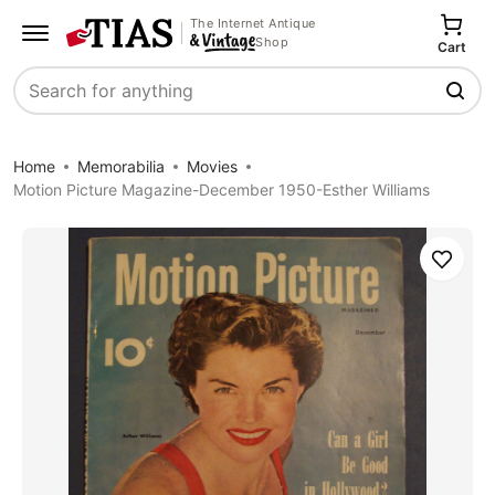
The Internet Antique
Shop
Cart
Search
Home
Memorabilia
Movies
Motion Picture Magazine-December 1950-Esther Williams
Save