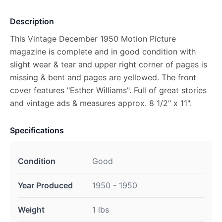
Description
This Vintage December 1950 Motion Picture
magazine is complete and in good condition with
slight wear & tear and upper right corner of pages is
missing & bent and pages are yellowed. The front
cover features "Esther Williams". Full of great stories
and vintage ads & measures approx. 8 1/2" x 11".
Specifications
Condition
Good
Year Produced
1950 - 1950
Weight
1 lbs