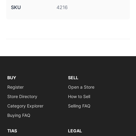
SKU
4216
BUY
SELL
Register
Open a Store
Store Directory
How to Sell
Category Explorer
Selling FAQ
Buying FAQ
TIAS
LEGAL