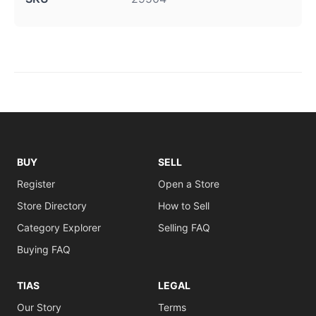
BUY
SELL
Register
Open a Store
Store Directory
How to Sell
Category Explorer
Selling FAQ
Buying FAQ
TIAS
LEGAL
Our Story
Terms