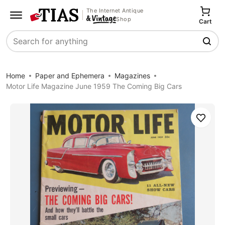
The Internet Antique
Shop
Cart
Search
Home
Paper and Ephemera
Magazines
Motor Life Magazine June 1959 The Coming Big Cars
Save