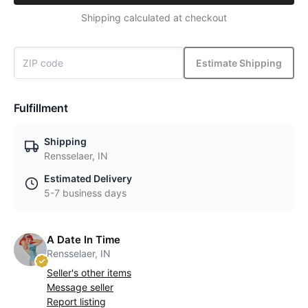
Shipping calculated at checkout
Estimate Shipping
Fulfillment
Shipping
Rensselaer, IN
Estimated Delivery
5-7 business days
A Date In Time
Rensselaer, IN
Seller's other items
Message seller
Report listing