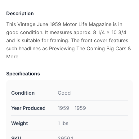
Description
This Vintage June 1959 Motor Life Magazine is in
good condition. It measures approx. 8 1/4 x 10 3/4
and is suitable for framing. The front cover features
such headlines as Previewing The Coming Big Cars &
More.
Specifications
Condition
Good
Year Produced
1959 - 1959
Weight
1 lbs
SKU
29504