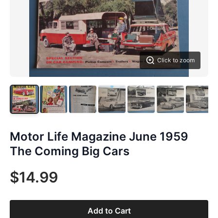
Click to zoom
Motor Life Magazine June 1959
The Coming Big Cars
$14.99
Add to Cart