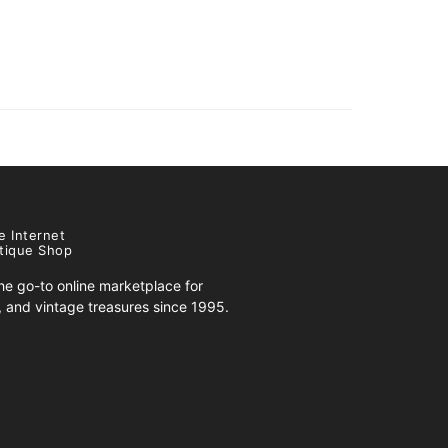
e Internet
tique Shop
e go-to online marketplace for
s, and vintage treasures since 1995.