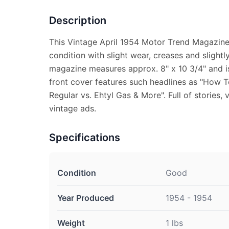
Description
This Vintage April 1954 Motor Trend Magazine
condition with slight wear, creases and slight
magazine measures approx. 8" x 10 3/4" and is
front cover features such headlines as "How 
Regular vs. Ehtyl Gas & More". Full of stories, 
vintage ads.
Specifications
Condition
Good
Year Produced
1954 - 1954
Weight
1 lbs