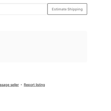
Estimate Shipping
sage seller
Report listing