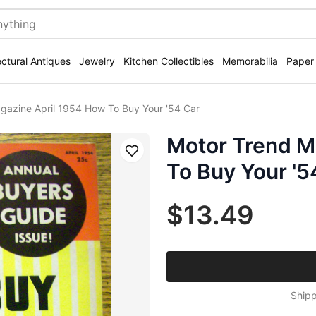
ectural Antiques
Jewelry
Kitchen Collectibles
Memorabilia
Paper
gazine April 1954 How To Buy Your '54 Car
Motor Trend M
Save
To Buy Your '5
$13.49
Shipp