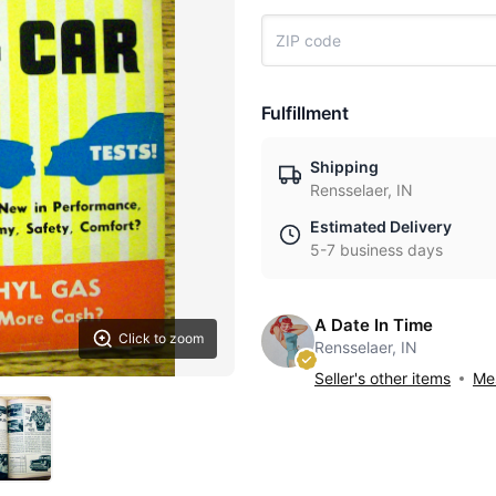
Fulfillment
Shipping
Rensselaer, IN
Estimated Delivery
5-7 business days
A Date In Time
Click to zoom
Rensselaer, IN
Seller's other items
Mes