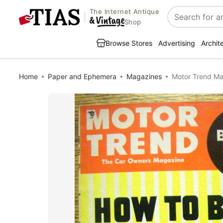
The Internet Antique
Search
Shop
Browse Stores
Advertising
Archit
Home
Paper and Ephemera
Magazines
Motor Trend Ma