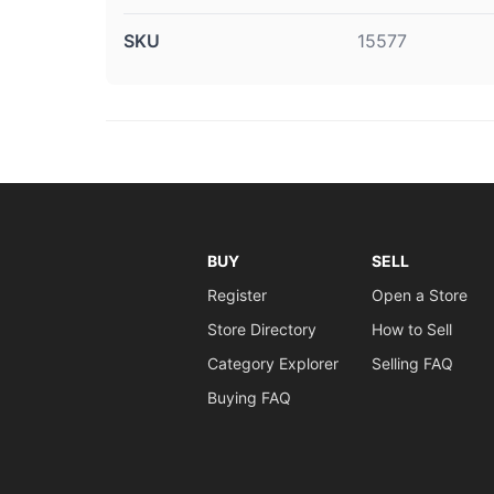
SKU
15577
BUY
SELL
Register
Open a Store
Store Directory
How to Sell
Category Explorer
Selling FAQ
Buying FAQ