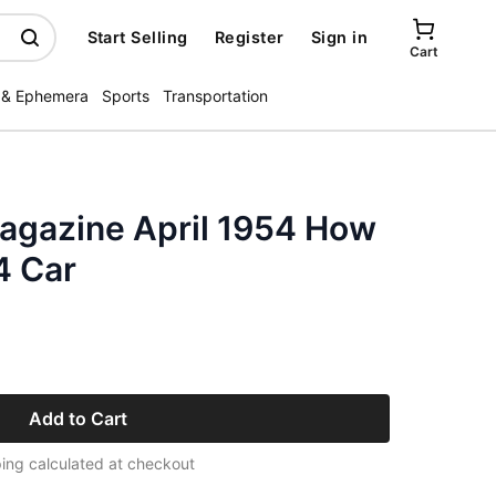
Start Selling
Register
Sign in
Cart
 & Ephemera
Sports
Transportation
agazine April 1954 How
4 Car
Add to Cart
ing calculated at checkout