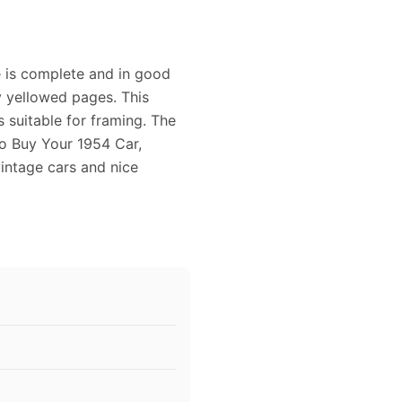
 is complete and in good
ly yellowed pages. This
 suitable for framing. The
To Buy Your 1954 Car,
vintage cars and nice