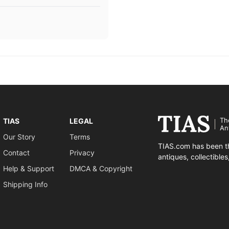
Th
TIAS
LEGAL
An
Our Story
Terms
TIAS.com has been th
Contact
Privacy
antiques, collectible
Help & Support
DMCA & Copyright
Shipping Info