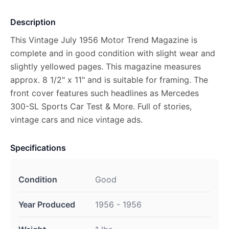
Description
This Vintage July 1956 Motor Trend Magazine is
complete and in good condition with slight wear and
slightly yellowed pages. This magazine measures
approx. 8 1/2" x 11" and is suitable for framing. The
front cover features such headlines as Mercedes
300-SL Sports Car Test & More. Full of stories,
vintage cars and nice vintage ads.
Specifications
Condition
Good
Year Produced
1956 - 1956