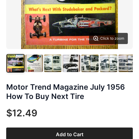
Click to zoom
Motor Trend Magazine July 1956
How To Buy Next Tire
$12.49
Add to Cart