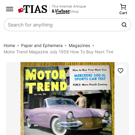
The Internet Antique
Shop
Cart
Search
Home
Paper and Ephemera
Magazines
Motor Trend Magazine July 1956 How To Buy Next Tire
Save