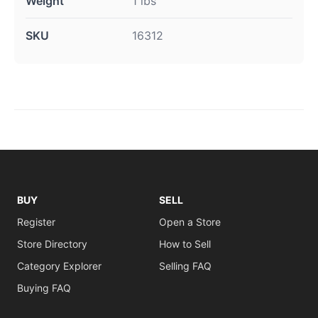
Weight
1 lbs
SKU
16312
BUY
SELL
Register
Open a Store
Store Directory
How to Sell
Category Explorer
Selling FAQ
Buying FAQ