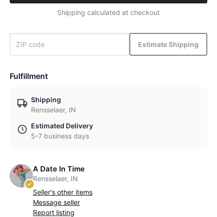
Shipping calculated at checkout
Estimate Shipping
Fulfillment
Shipping
Rensselaer, IN
Estimated Delivery
5-7 business days
A Date In Time
Rensselaer, IN
Seller's other items
Message seller
Report listing