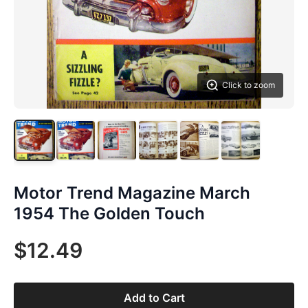
Click to zoom
Motor Trend Magazine March
1954 The Golden Touch
$12.49
Add to Cart