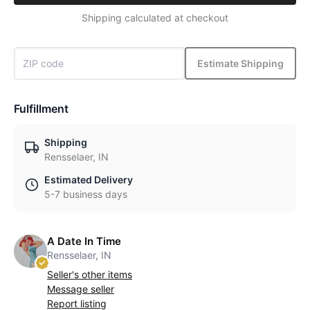
Shipping calculated at checkout
Estimate Shipping
Fulfillment
Shipping
Rensselaer, IN
Estimated Delivery
5-7 business days
A Date In Time
Rensselaer, IN
Seller's other items
Message seller
Report listing