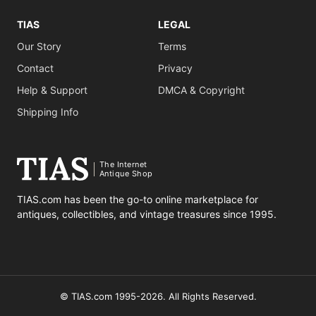
TIAS
LEGAL
Our Story
Terms
Contact
Privacy
Help & Support
DMCA & Copyright
Shipping Info
The Internet
Antique Shop
TIAS.com has been the go-to online marketplace for
antiques, collectibles, and vintage treasures since 1995.
© TIAS.com 1995-2026. All Rights Reserved.