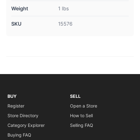
Weight
1 lbs
SKU
15576
BUY
SELL
Register
Open a Store
Store Directory
How to Sell
Category Explorer
Selling FAQ
Buying FAQ