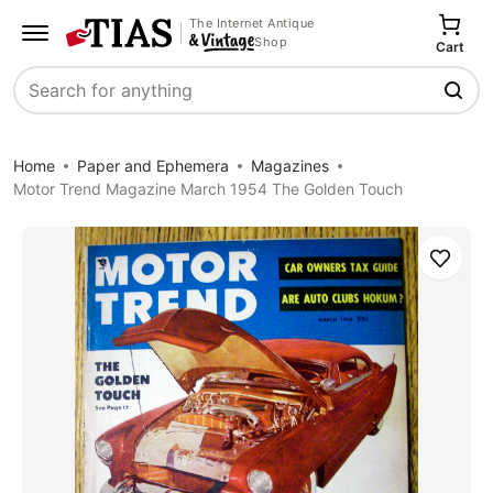
The Internet Antique
Shop
Cart
Search
Home
Paper and Ephemera
Magazines
Motor Trend Magazine March 1954 The Golden Touch
Save