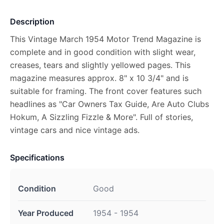
Description
This Vintage March 1954 Motor Trend Magazine is
complete and in good condition with slight wear,
creases, tears and slightly yellowed pages. This
magazine measures approx. 8" x 10 3/4" and is
suitable for framing. The front cover features such
headlines as "Car Owners Tax Guide, Are Auto Clubs
Hokum, A Sizzling Fizzle & More". Full of stories,
vintage cars and nice vintage ads.
Specifications
Condition
Good
Year Produced
1954 - 1954