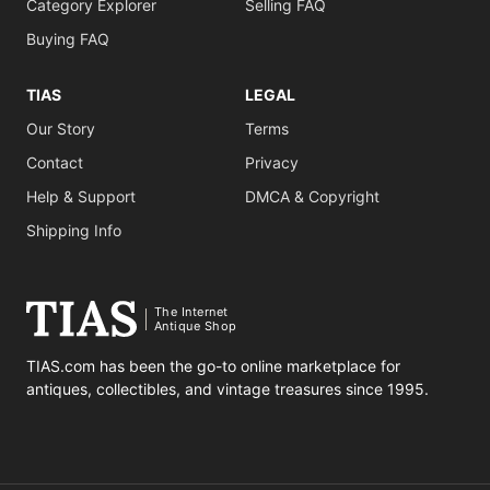
Category Explorer
Selling FAQ
Buying FAQ
TIAS
LEGAL
Our Story
Terms
Contact
Privacy
Help & Support
DMCA & Copyright
Shipping Info
The Internet
Antique Shop
TIAS.com has been the go-to online marketplace for
antiques, collectibles, and vintage treasures since 1995.