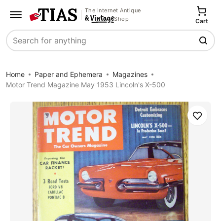
The Internet Antique
Shop
Cart
Search
Home
Paper and Ephemera
Magazines
Motor Trend Magazine May 1953 Lincoln's X-500
Save