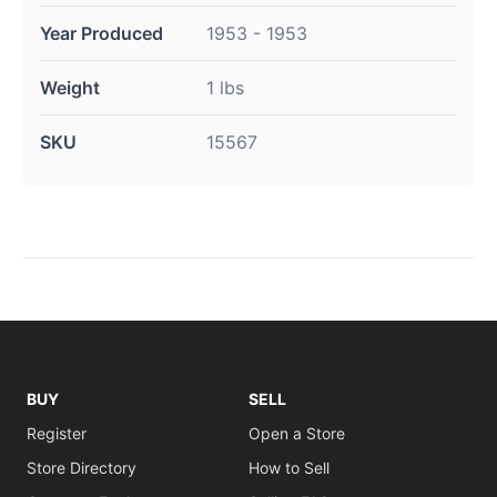
Year Produced
1953 - 1953
Weight
1 lbs
SKU
15567
BUY
SELL
Register
Open a Store
Store Directory
How to Sell