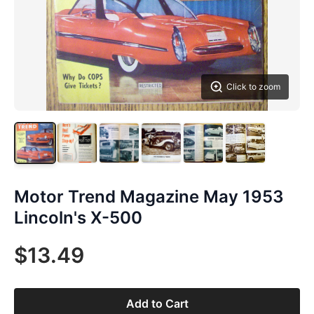
Click to zoom
Motor Trend Magazine May 1953
Lincoln's X-500
$13.49
Add to Cart