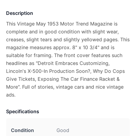
Description
This Vintage May 1953 Motor Trend Magazine is
complete and in good condition with slight wear,
creases, slight tears and slightly yellowed pages. This
magazine measures approx. 8" x 10 3/4" and is
suitable for framing. The front cover features such
headlines as "Detroit Embraces Customizing,
Lincoln's X-500-In Production Soon?, Why Do Cops
Give Tickets, Exposing The Car Finance Racket &
More". Full of stories, vintage cars and nice vintage
ads.
Specifications
Condition
Good