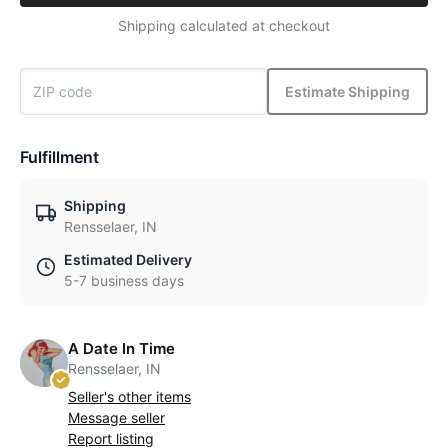
Shipping calculated at checkout
Estimate Shipping
Fulfillment
Shipping
Rensselaer, IN
Estimated Delivery
5-7 business days
A Date In Time
Rensselaer, IN
Seller's other items
Message seller
Report listing