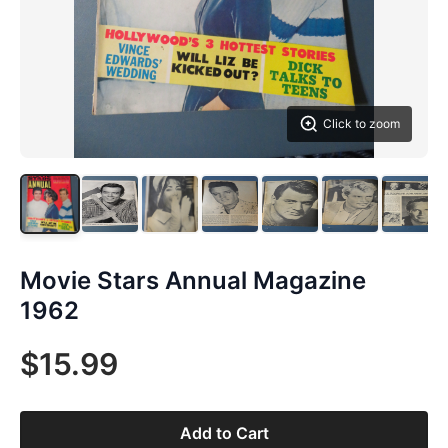
Click to zoom
Movie Stars Annual Magazine
1962
$15.99
Add to Cart