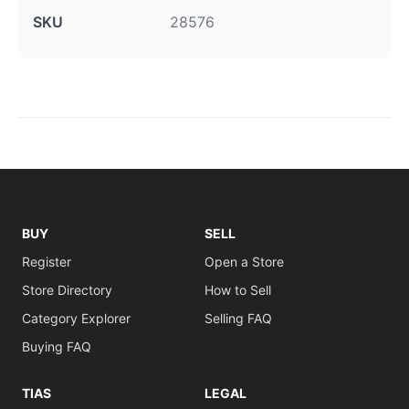
SKU
28576
BUY
SELL
Register
Open a Store
Store Directory
How to Sell
Category Explorer
Selling FAQ
Buying FAQ
TIAS
LEGAL