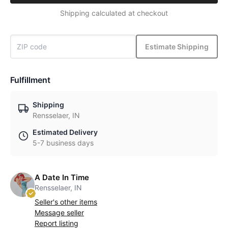
Shipping calculated at checkout
Estimate Shipping
Fulfillment
Shipping
Rensselaer, IN
Estimated Delivery
5-7 business days
A Date In Time
Rensselaer, IN
Seller's other items
Message seller
Report listing