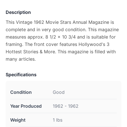
Description
This Vintage 1962 Movie Stars Annual Magazine is
complete and in very good condition. This magazine
measures approx. 8 1/2 x 10 3/4 and is suitable for
framing. The front cover features Hollywood's 3
Hottest Stories & More. This magazine is filled with
many articles.
Specifications
Condition
Good
Year Produced
1962 - 1962
Weight
1 lbs