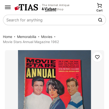
The Internet Antique
Shop
Cart
Search
Home
Memorabilia
Movies
Movie Stars Annual Magazine 1962
Save