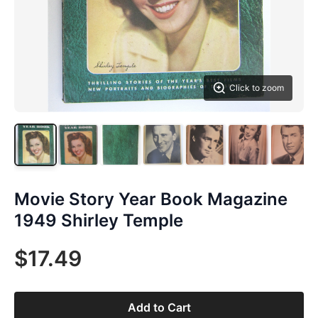
Click to zoom
Movie Story Year Book Magazine
1949 Shirley Temple
$17.49
Add to Cart