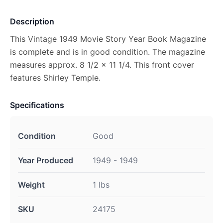
Description
This Vintage 1949 Movie Story Year Book Magazine
is complete and is in good condition. The magazine
measures approx. 8 1/2 x 11 1/4. This front cover
features Shirley Temple.
Specifications
Condition
Good
Year Produced
1949 - 1949
Weight
1 lbs
SKU
24175