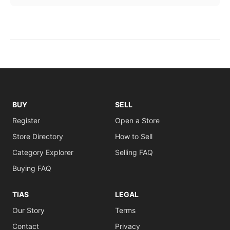
BUY
SELL
Register
Open a Store
Store Directory
How to Sell
Category Explorer
Selling FAQ
Buying FAQ
TIAS
LEGAL
Our Story
Terms
Contact
Privacy