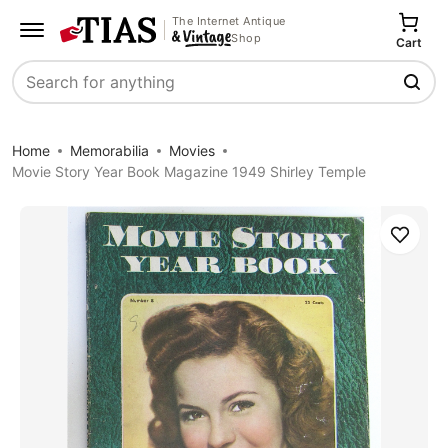
The Internet Antique
Shop
Cart
Search
Home
Memorabilia
Movies
Movie Story Year Book Magazine 1949 Shirley Temple
Save