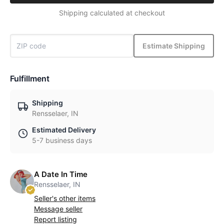
Shipping calculated at checkout
Estimate Shipping
Fulfillment
Shipping
Rensselaer, IN
Estimated Delivery
5-7 business days
A Date In Time
Rensselaer, IN
Seller's other items
Message seller
Report listing