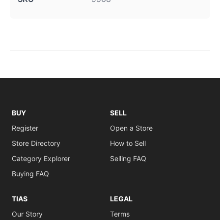
BUY
SELL
Register
Open a Store
Store Directory
How to Sell
Category Explorer
Selling FAQ
Buying FAQ
TIAS
LEGAL
Our Story
Terms