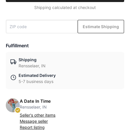
Shipping calculated at checkout
Estimate Shipping
Fulfillment
Shipping
Rensselaer, IN
Estimated Delivery
5-7 business days
A Date In Time
Rensselaer, IN
Seller's other items
Message seller
Report listing