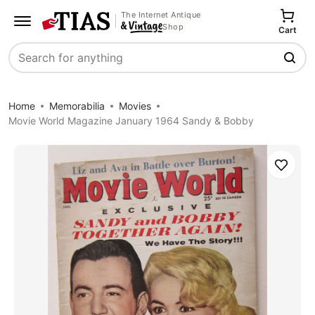
The Internet Antique
Shop
Cart
Search
Home
Memorabilia
Movies
Movie World Magazine January 1964 Sandy & Bobby
Save