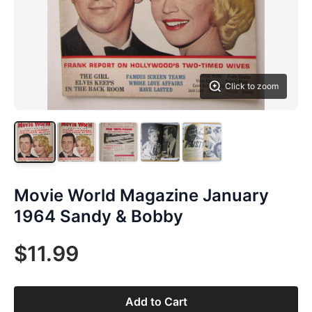
Click to zoom
Movie World Magazine January
1964 Sandy & Bobby
$11.99
Add to Cart