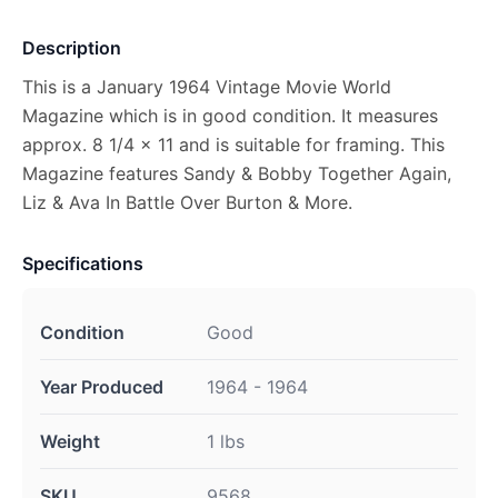
Description
This is a January 1964 Vintage Movie World
Magazine which is in good condition. It measures
approx. 8 1/4 x 11 and is suitable for framing. This
Magazine features Sandy & Bobby Together Again,
Liz & Ava In Battle Over Burton & More.
Specifications
Condition
Good
Year Produced
1964 - 1964
Weight
1 lbs
SKU
9568