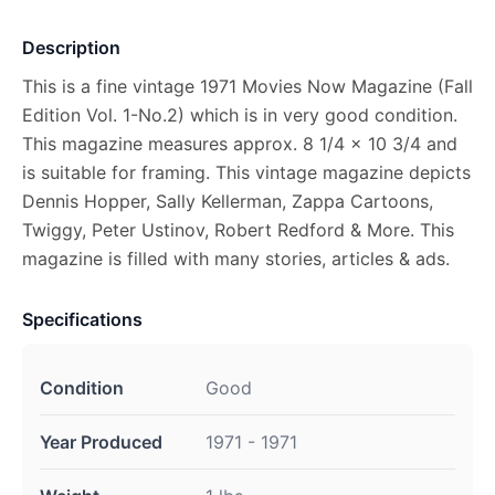
Description
This is a fine vintage 1971 Movies Now Magazine (Fall
Edition Vol. 1-No.2) which is in very good condition.
This magazine measures approx. 8 1/4 x 10 3/4 and
is suitable for framing. This vintage magazine depicts
Dennis Hopper, Sally Kellerman, Zappa Cartoons,
Twiggy, Peter Ustinov, Robert Redford & More. This
magazine is filled with many stories, articles & ads.
Specifications
Condition
Good
Year Produced
1971 - 1971