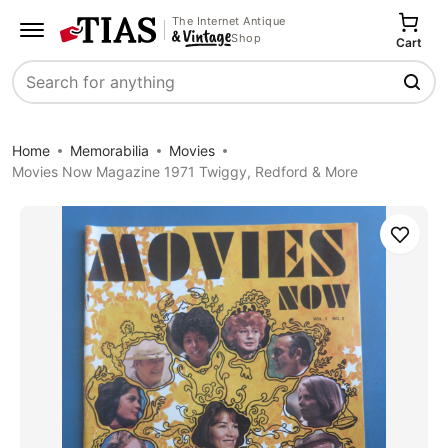
The Internet Antique
Shop
Cart
Search
Home
Memorabilia
Movies
Movies Now Magazine 1971 Twiggy, Redford & More
Save