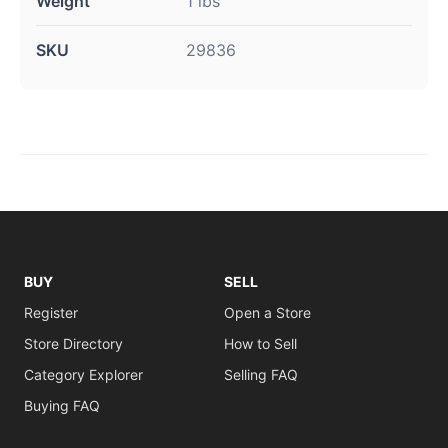
Weight
1 lbs
SKU
29836
BUY
SELL
Register
Open a Store
Store Directory
How to Sell
Category Explorer
Selling FAQ
Buying FAQ