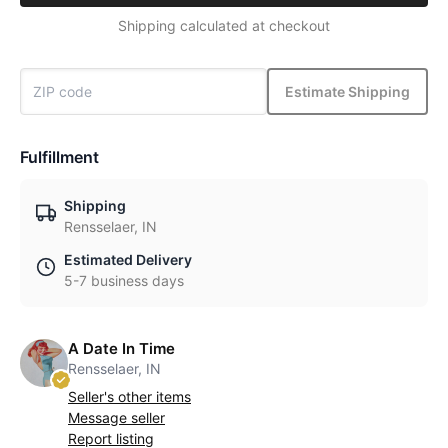
Shipping calculated at checkout
Estimate Shipping
Fulfillment
Shipping
Rensselaer, IN
Estimated Delivery
5-7 business days
A Date In Time
Rensselaer, IN
Seller's other items
Message seller
Report listing