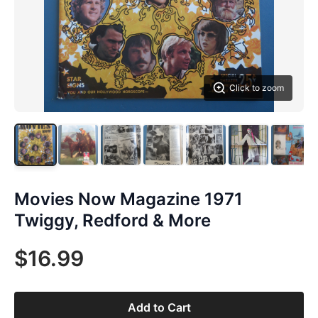
Click to zoom
Movies Now Magazine 1971
Twiggy, Redford & More
$16.99
Add to Cart