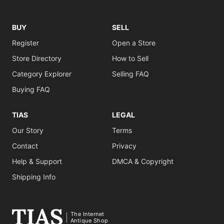
BUY
SELL
Register
Open a Store
Store Directory
How to Sell
Category Explorer
Selling FAQ
Buying FAQ
TIAS
LEGAL
Our Story
Terms
Contact
Privacy
Help & Support
DMCA & Copyright
Shipping Info
The Internet
Antique Shop