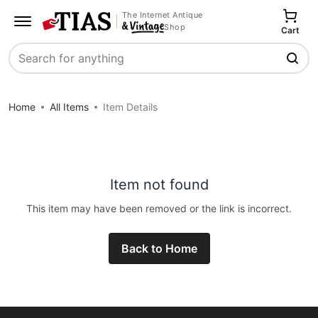
The Internet Antique
Shop
Cart
Search
Home
All Items
Item Details
Item not found
This item may have been removed or the link is incorrect.
Back to Home