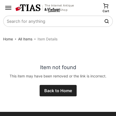
The Internet Antique
Shop
Cart
Search
Home
All Items
Item Details
Item not found
This item may have been removed or the link is incorrect.
Back to Home