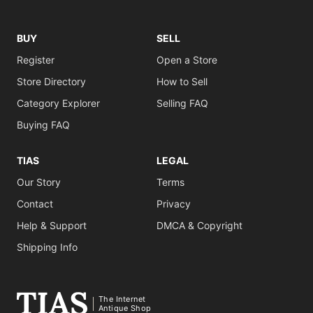
BUY
SELL
Register
Open a Store
Store Directory
How to Sell
Category Explorer
Selling FAQ
Buying FAQ
TIAS
LEGAL
Our Story
Terms
Contact
Privacy
Help & Support
DMCA & Copyright
Shipping Info
The Internet
Antique Shop