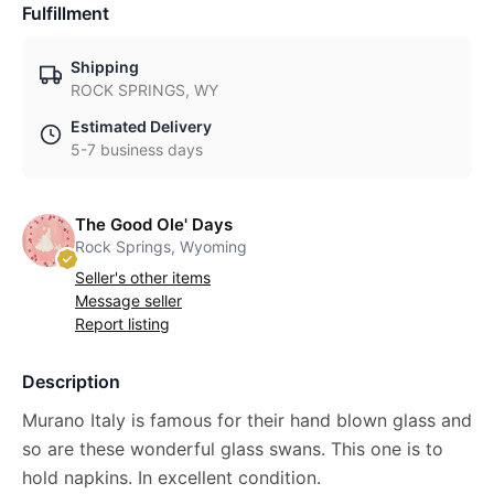
Fulfillment
Shipping
ROCK SPRINGS, WY
Estimated Delivery
5-7 business days
The Good Ole' Days
Rock Springs, Wyoming
Seller's other items
Message seller
Report listing
Description
Murano Italy is famous for their hand blown glass and
so are these wonderful glass swans. This one is to
hold napkins. In excellent condition.