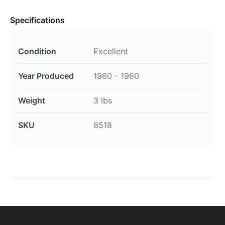
Specifications
Condition
Excellent
Year Produced
1960 - 1960
Weight
3 lbs
SKU
8518