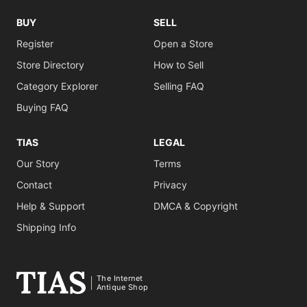
BUY
SELL
Register
Open a Store
Store Directory
How to Sell
Category Explorer
Selling FAQ
Buying FAQ
TIAS
LEGAL
Our Story
Terms
Contact
Privacy
Help & Support
DMCA & Copyright
Shipping Info
The Internet
Antique Shop