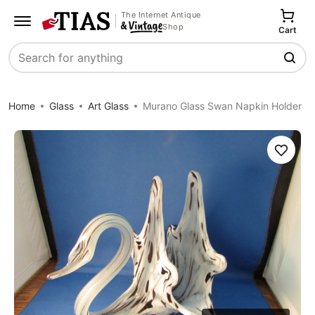
The Internet Antique
Shop
Cart
Search
Home
Glass
Art Glass
Murano Glass Swan Napkin Holder
Save