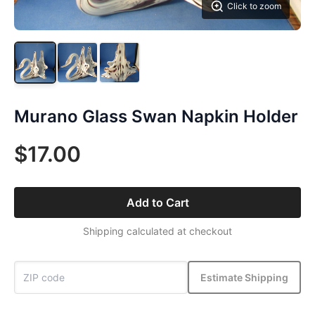
Click to zoom
Murano Glass Swan Napkin Holder
$17.00
Add to Cart
Shipping calculated at checkout
Estimate Shipping