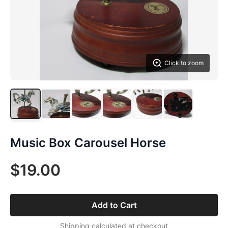
Click to zoom
Music Box Carousel Horse
$19.00
Add to Cart
Shipping calculated at checkout