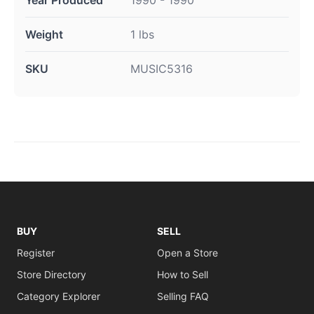
Year Produced
1990 - 1990
Weight
1 lbs
SKU
MUSIC5316
BUY
SELL
Register
Open a Store
Store Directory
How to Sell
Category Explorer
Selling FAQ