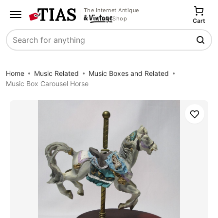
The Internet Antique
Shop
Cart
Search
Home
Music Related
Music Boxes and Related
Music Box Carousel Horse
Save