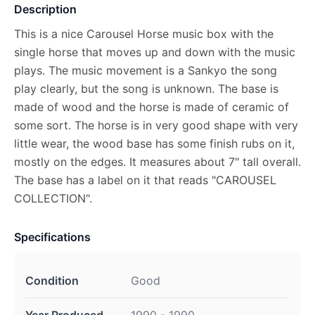
Description
This is a nice Carousel Horse music box with the
single horse that moves up and down with the music
plays. The music movement is a Sankyo the song
play clearly, but the song is unknown. The base is
made of wood and the horse is made of ceramic of
some sort. The horse is in very good shape with very
little wear, the wood base has some finish rubs on it,
mostly on the edges. It measures about 7" tall overall.
The base has a label on it that reads "CAROUSEL
COLLECTION".
Specifications
Condition
Good