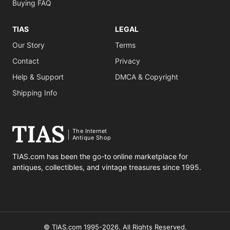
Buying FAQ
TIAS
LEGAL
Our Story
Terms
Contact
Privacy
Help & Support
DMCA & Copyright
Shipping Info
The Internet
Antique Shop
TIAS.com has been the go-to online marketplace for
antiques, collectibles, and vintage treasures since 1995.
© TIAS.com 1995-2026. All Rights Reserved.