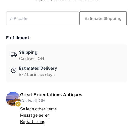
Estimate Shipping
Fulfillment
Shipping
Caldwell, OH
Estimated Delivery
5-7 business days
Great Expectations Antiques
Caldwell, OH
Seller's other items
Message seller
Report listing