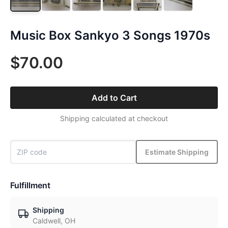
Music Box Sankyo 3 Songs 1970s
$70.00
Add to Cart
Shipping calculated at checkout
Estimate Shipping
Fulfillment
Shipping
Caldwell, OH