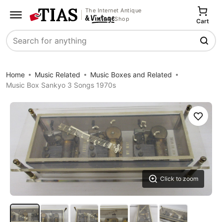
The Internet Antique
Shop
Cart
Search
Home
Music Related
Music Boxes and Related
Music Box Sankyo 3 Songs 1970s
Save
Click to zoom