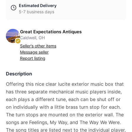
Estimated Delivery
5-7 business days
Great Expectations Antiques
Caldwell, OH
Seller's other items
Message seller
Report listing
Description
Offering this nice clear lucite exterior music box that
has three separate mechanical music players inside,
each plays a different tune, each can be shut off or
on individually with a little brass turn stop for each.
The turn stops are mounted on the exterior wall. The
songs are Feelings, My Way, and The Way We Were.
The song titles are listed next to the individual player,