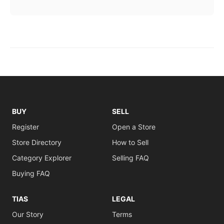
BUY
SELL
Register
Open a Store
Store Directory
How to Sell
Category Explorer
Selling FAQ
Buying FAQ
TIAS
LEGAL
Our Story
Terms