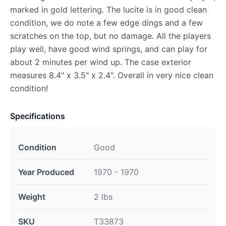
marked in gold lettering. The lucite is in good clean
condition, we do note a few edge dings and a few
scratches on the top, but no damage. All the players
play well, have good wind springs, and can play for
about 2 minutes per wind up. The case exterior
measures 8.4" x 3.5" x 2.4". Overall in very nice clean
condition!
Specifications
Condition
Good
Year Produced
1970 - 1970
Weight
2 lbs
SKU
T33873