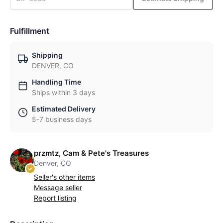
Fulfillment
Shipping
DENVER, CO
Handling Time
Ships within 3 days
Estimated Delivery
5-7 business days
przmtz, Cam & Pete's Treasures
Denver, CO
Seller's other items
Message seller
Report listing