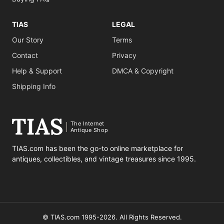
TIAS
LEGAL
Our Story
Terms
Contact
Privacy
Help & Support
DMCA & Copyright
Shipping Info
The Internet
Antique Shop
TIAS.com has been the go-to online marketplace for
antiques, collectibles, and vintage treasures since 1995.
© TIAS.com 1995-2026. All Rights Reserved.