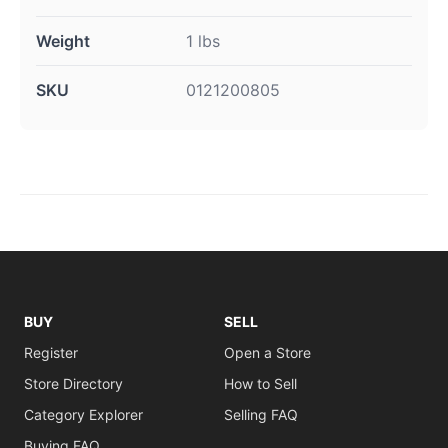
Weight
1 lbs
SKU
0121200805
BUY
SELL
Register
Open a Store
Store Directory
How to Sell
Category Explorer
Selling FAQ
Buying FAQ