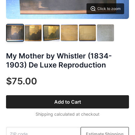
Click to zoom
My Mother by Whistler (1834-
1903) De Luxe Reproduction
$75.00
Add to Cart
Shipping calculated at checkout
Estimate Shipping