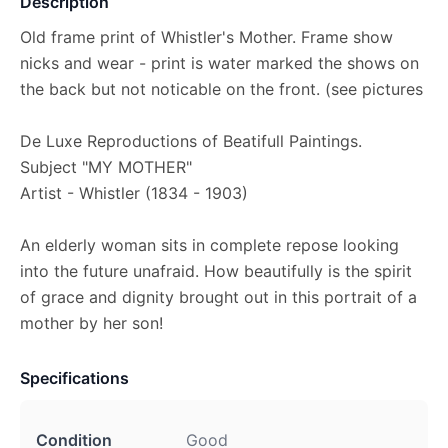
Description
Old frame print of Whistler's Mother. Frame show
nicks and wear - print is water marked the shows on
the back but not noticable on the front. (see pictures
De Luxe Reproductions of Beatifull Paintings.
Subject "MY MOTHER"
Artist - Whistler (1834 - 1903)
An elderly woman sits in complete repose looking
into the future unafraid. How beautifully is the spirit
of grace and dignity brought out in this portrait of a
mother by her son!
Specifications
Condition
Good