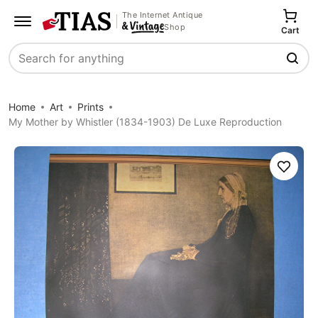
The Internet Antique
Shop
Cart
Search
Home
Art
Prints
My Mother by Whistler (1834-1903) De Luxe Reproduction
Save