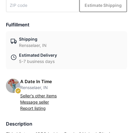
Estimate Shipping
Fulfillment
Shipping
Rensselaer, IN
Estimated Delivery
5-7 business days
A Date In Time
Rensselaer, IN
Seller's other items
Message seller
Report listing
Description