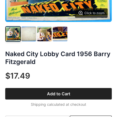
Click to zoom
Naked City Lobby Card 1956 Barry
Fitzgerald
$17.49
Add to Cart
Shipping calculated at checkout