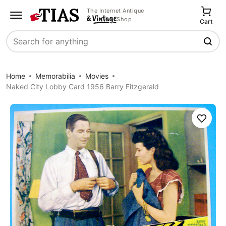
The Internet Antique
Shop
Cart
Search
Home
Memorabilia
Movies
Naked City Lobby Card 1956 Barry Fitzgerald
Save