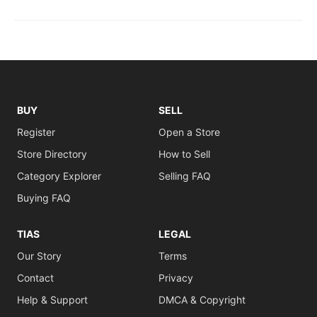
BUY
SELL
Register
Open a Store
Store Directory
How to Sell
Category Explorer
Selling FAQ
Buying FAQ
TIAS
LEGAL
Our Story
Terms
Contact
Privacy
Help & Support
DMCA & Copyright