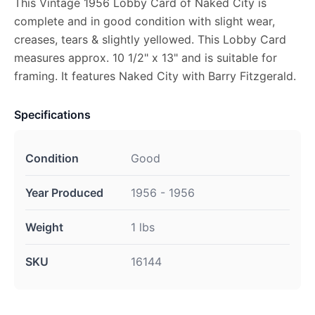
This Vintage 1956 Lobby Card of Naked City is
complete and in good condition with slight wear,
creases, tears & slightly yellowed. This Lobby Card
measures approx. 10 1/2" x 13" and is suitable for
framing. It features Naked City with Barry Fitzgerald.
Specifications
Condition
Good
Year Produced
1956 - 1956
Weight
1 lbs
SKU
16144