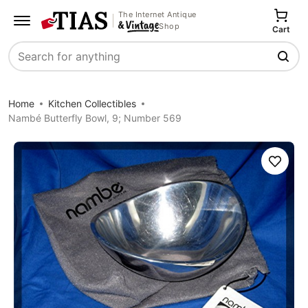
The Internet Antique
Shop
Cart
Search
Home
Kitchen Collectibles
Nambé Butterfly Bowl, 9; Number 569
Save