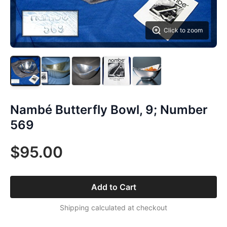
Click to zoom
Nambé Butterfly Bowl, 9; Number
569
$95.00
Add to Cart
Shipping calculated at checkout