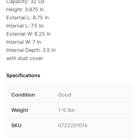
Capacity: 32 Oz
Height: 3.875 In
External L: 8.75 In
Internal L: 7.5 In:
External W: 8.25 In
Internal W: 7 In
Internal Depth: 3.5 In
with dust cover
Specifications
Condition
Good
Weight
1–5 lbs
SKU
0722201014