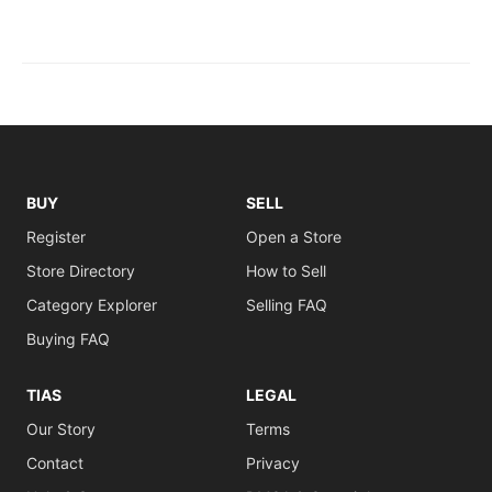
BUY
SELL
Register
Open a Store
Store Directory
How to Sell
Category Explorer
Selling FAQ
Buying FAQ
TIAS
LEGAL
Our Story
Terms
Contact
Privacy