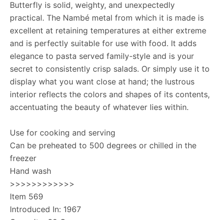
Butterfly is solid, weighty, and unexpectedly
practical. The Nambé metal from which it is made is
excellent at retaining temperatures at either extreme
and is perfectly suitable for use with food. It adds
elegance to pasta served family-style and is your
secret to consistently crisp salads. Or simply use it to
display what you want close at hand; the lustrous
interior reflects the colors and shapes of its contents,
accentuating the beauty of whatever lies within.
Use for cooking and serving
Can be preheated to 500 degrees or chilled in the
freezer
Hand wash
>>>>>>>>>>>>
Item 569
Introduced In: 1967