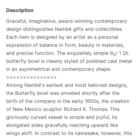
Description
Graceful, imaginative, award-winning contemporary
design distinguishes Nambé gifts and collectibles.
Each item is designed by an artist as a personal
expression of balance in form, beauty in materials,
and precise function. The exquisitely simple 9¿/ 1 Qt.
butterfly bowl is cleanly styled of polished cast metal
in an asymmetrical and contemporary shape.
>>>>>>>>>>>>>>>
Among Nambé's earliest and most beloved designs,
the Butterfly bowl was unveiled shortly after the
birth of the company in the early 1950s, the creation
of New Mexico sculptor Richard K. Thomas. This
gloriously curved vessel is simple and joyful, its
elongated sides gracefully reaching upward like
wings aloft. In contrast to its namesake, however, this