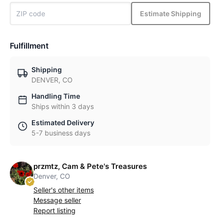
Estimate Shipping
Fulfillment
Shipping
DENVER, CO
Handling Time
Ships within 3 days
Estimated Delivery
5-7 business days
przmtz, Cam & Pete's Treasures
Denver, CO
Seller's other items
Message seller
Report listing