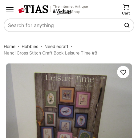
The Internet Antique
Shop
Cart
Search
Home
Hobbies
Needlecraft
Nanci Cross Stitch Craft Book Leisure Time #8
Save