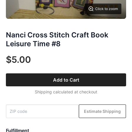
Click to zoom
Nanci Cross Stitch Craft Book
Leisure Time #8
$5.00
Add to Cart
Shipping calculated at checkout
Estimate Shipping
Fulfillment