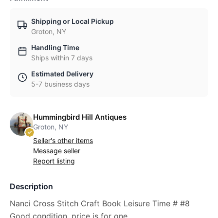
Shipping or Local Pickup
Groton, NY
Handling Time
Ships within 7 days
Estimated Delivery
5-7 business days
Hummingbird Hill Antiques
Groton, NY
Seller's other items
Message seller
Report listing
Description
Nanci Cross Stitch Craft Book Leisure Time # #8
Good condition, price is for one.