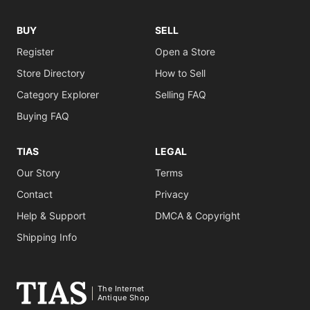
BUY
SELL
Register
Open a Store
Store Directory
How to Sell
Category Explorer
Selling FAQ
Buying FAQ
TIAS
LEGAL
Our Story
Terms
Contact
Privacy
Help & Support
DMCA & Copyright
Shipping Info
The Internet
Antique Shop