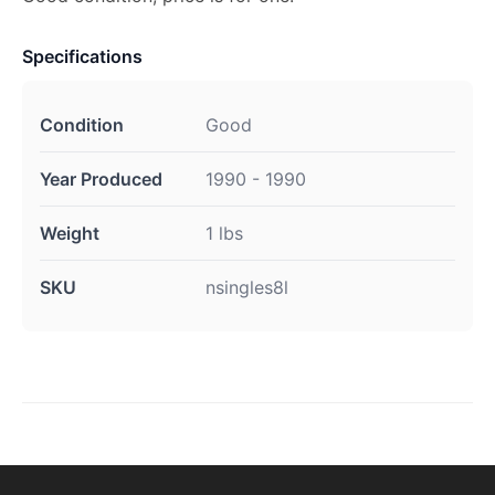
Specifications
Condition
Good
Year Produced
1990 - 1990
Weight
1 lbs
SKU
nsingles8l