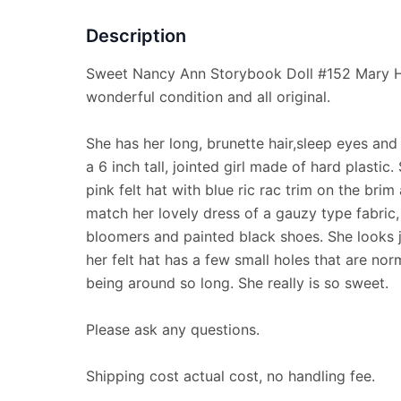
Description
Sweet Nancy Ann Storybook Doll #152 Mary Ha
wonderful condition and all original.
She has her long, brunette hair,sleep eyes and
a 6 inch tall, jointed girl made of hard plastic.
pink felt hat with blue ric rac trim on the bri
match her lovely dress of a gauzy type fabric, 
bloomers and painted black shoes. She looks j
her felt hat has a few small holes that are nor
being around so long. She really is so sweet.
Please ask any questions.
Shipping cost actual cost, no handling fee.