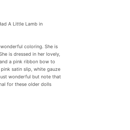
d A Little Lamb in
 wonderful coloring. She is
 She is dressed in her lovely,
m and a pink ribbon bow to
pink satin slip, white gauze
ust wonderful but note that
mal for these older dolls