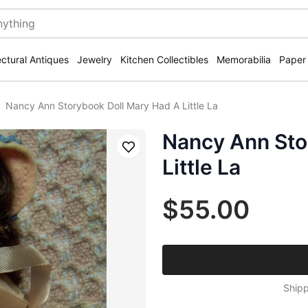
ectural Antiques
Jewelry
Kitchen Collectibles
Memorabilia
Paper
Nancy Ann Storybook Doll Mary Had A Little La
Nancy Ann Sto
Save
Little La
$55.00
Shipp