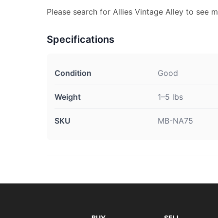
Please search for Allies Vintage Alley to see m
Specifications
Condition
Good
Weight
1–5 lbs
SKU
MB-NA75
BUY
SELL