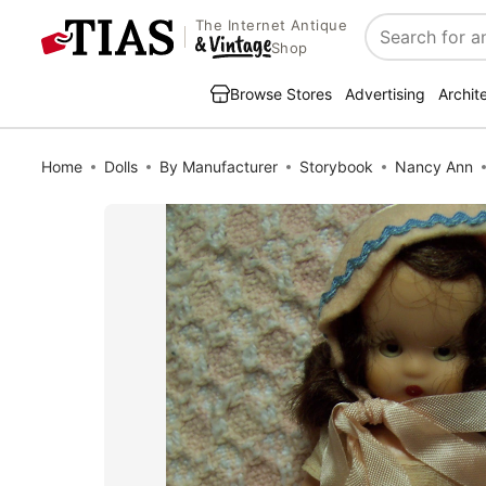
The Internet Antique
Search
Shop
Browse Stores
Advertising
Archit
Home
Dolls
By Manufacturer
Storybook
Nancy Ann