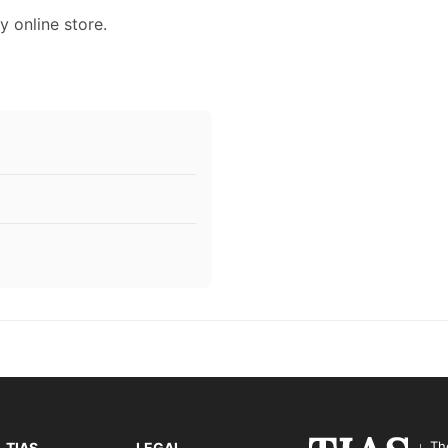
y online store.
Th
TIAS
LEGAL