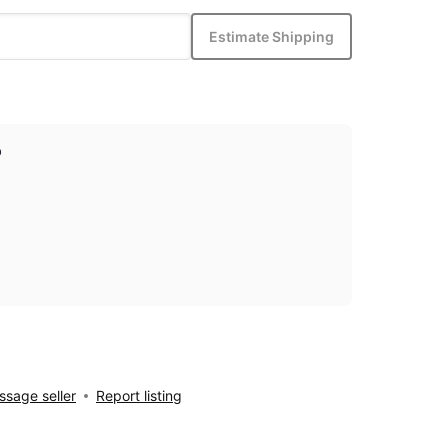
Estimate Shipping
p
sage seller
Report listing