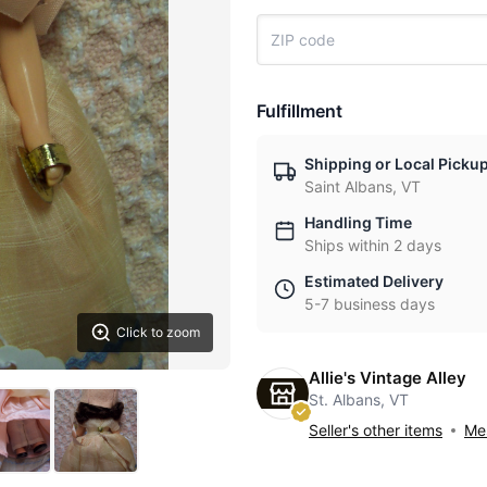
Fulfillment
Shipping or Local Picku
Saint Albans, VT
Handling Time
Ships within 2 days
Estimated Delivery
5-7 business days
Click to zoom
Allie's Vintage Alley
St. Albans, VT
Seller's other items
Mes