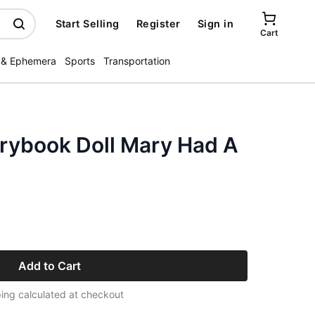
Start Selling
Register
Sign in
Cart
 & Ephemera
Sports
Transportation
rybook Doll Mary Had A
Add to Cart
ing calculated at checkout