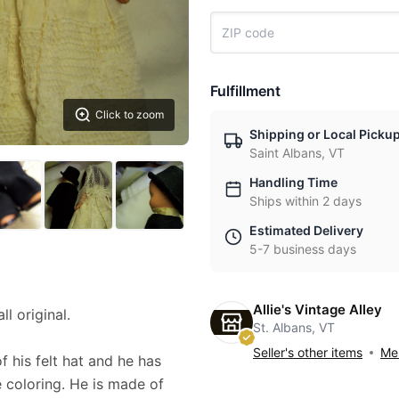
Fulfillment
Click to zoom
Shipping or Local Picku
Saint Albans, VT
Handling Time
Ships within 2 days
Estimated Delivery
5-7 business days
Allie's Vintage Alley
l original.
St. Albans, VT
Seller's other items
Mes
f his felt hat and he has
e coloring. He is made of