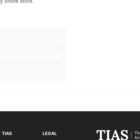
y online store.
Th
TIAS
LEGAL
An