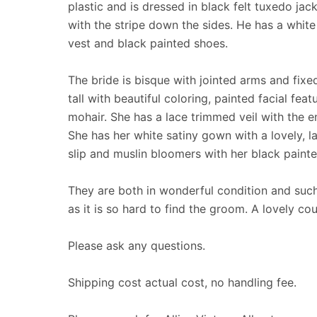
plastic and is dressed in black felt tuxedo jac
with the stripe down the sides. He has a white 
vest and black painted shoes.
The bride is bisque with jointed arms and fixed
tall with beautiful coloring, painted facial fe
mohair. She has a lace trimmed veil with the en
She has her white satiny gown with a lovely, la
slip and muslin bloomers with her black paint
They are both in wonderful condition and such
as it is so hard to find the groom. A lovely cou
Please ask any questions.
Shipping cost actual cost, no handling fee.