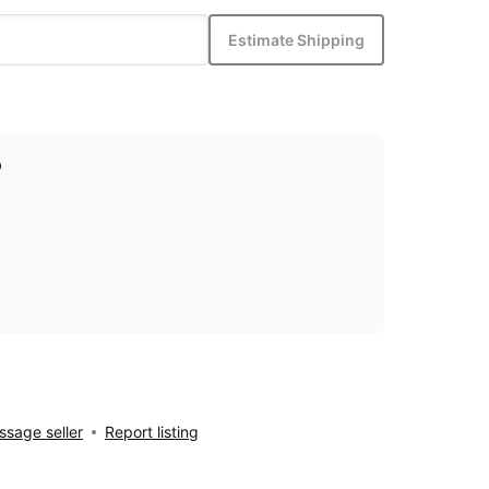
Estimate Shipping
p
sage seller
Report listing