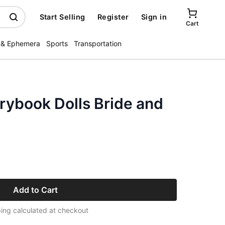
Start Selling
Register
Sign in
Cart
 & Ephemera
Sports
Transportation
rybook Dolls Bride and
Add to Cart
ing calculated at checkout