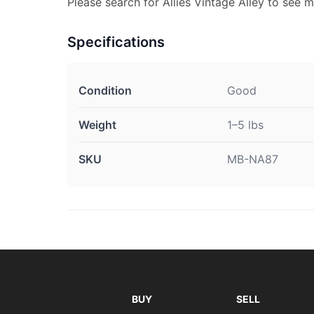
Please search for Allies Vintage Alley to see m
Specifications
Condition
Good
Weight
1–5 lbs
SKU
MB-NA87
BUY
SELL