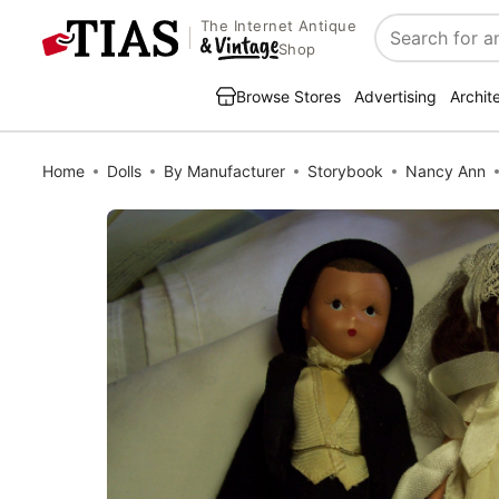
The Internet Antique
Search
Shop
Browse Stores
Advertising
Archit
Home
Dolls
By Manufacturer
Storybook
Nancy Ann