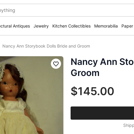
ectural Antiques
Jewelry
Kitchen Collectibles
Memorabilia
Paper
Nancy Ann Storybook Dolls Bride and Groom
Nancy Ann Sto
Save
Groom
$145.00
Shipp