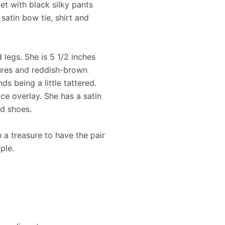
ket with black silky pants
satin bow tie, shirt and
 legs. She is 5 1/2 inches
atures and reddish-brown
ds being a little tattered.
ce overlay. She has a satin
ed shoes.
 a treasure to have the pair
ple.