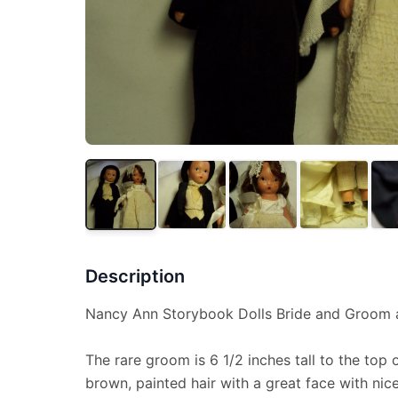
Description
Nancy Ann Storybook Dolls Bride and Groom al
The rare groom is 6 1/2 inches tall to the top o
brown, painted hair with a great face with nic