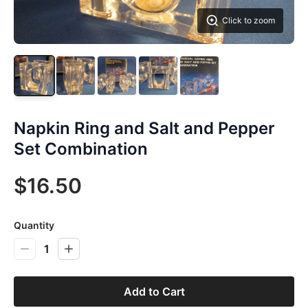
Click to zoom
Napkin Ring and Salt and Pepper
Set Combination
$16.50
Quantity
1
Add to Cart