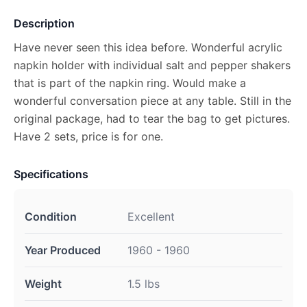
Description
Have never seen this idea before. Wonderful acrylic
napkin holder with individual salt and pepper shakers
that is part of the napkin ring. Would make a
wonderful conversation piece at any table. Still in the
original package, had to tear the bag to get pictures.
Have 2 sets, price is for one.
Specifications
Condition
Excellent
Year Produced
1960 - 1960
Weight
1.5 lbs