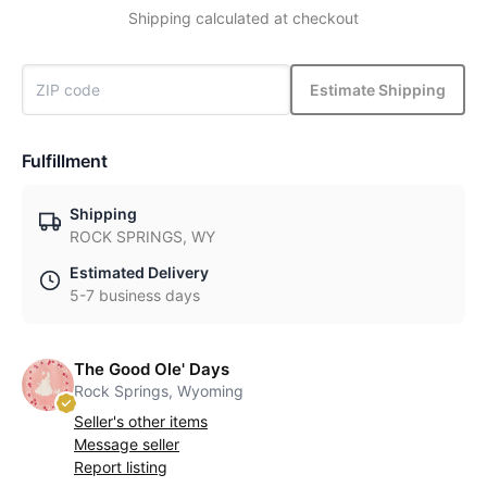
Shipping calculated at checkout
Estimate Shipping
Fulfillment
Shipping
ROCK SPRINGS, WY
Estimated Delivery
5-7 business days
The Good Ole' Days
Rock Springs, Wyoming
Seller's other items
Message seller
Report listing