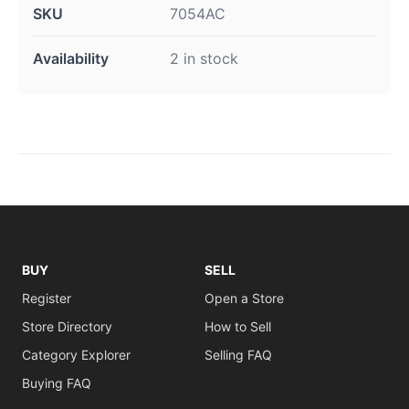
SKU
7054AC
Availability
2 in stock
BUY
SELL
Register
Open a Store
Store Directory
How to Sell
Category Explorer
Selling FAQ
Buying FAQ