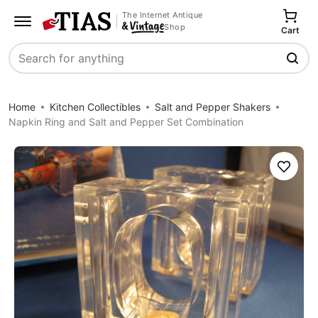
The Internet Antique
Shop
Cart
Search
Home
Kitchen Collectibles
Salt and Pepper Shakers
Napkin Ring and Salt and Pepper Set Combination
Save