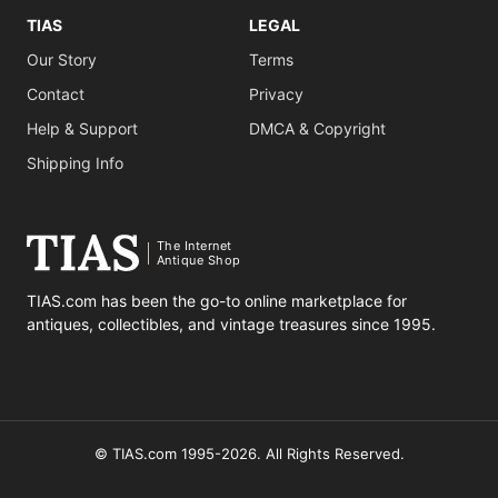
TIAS
LEGAL
Our Story
Terms
Contact
Privacy
Help & Support
DMCA & Copyright
Shipping Info
The Internet
Antique Shop
TIAS.com has been the go-to online marketplace for
antiques, collectibles, and vintage treasures since 1995.
© TIAS.com 1995-2026. All Rights Reserved.