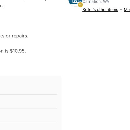
Carnation, WA
n.
Seller's other items
Mes
ks or repairs.
on is $10.95.