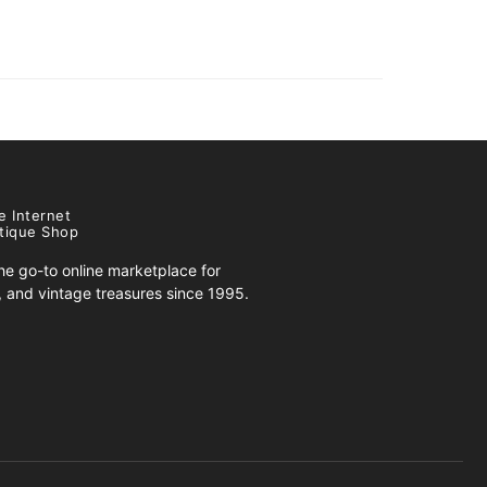
e Internet
tique Shop
e go-to online marketplace for
s, and vintage treasures since 1995.