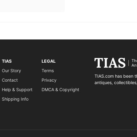
Th
TIAS
LEGAL
An
Our Story
Terms
TIAS.com has been th
Contact
Privacy
antiques, collectible
Help & Support
DMCA & Copyright
Shipping Info