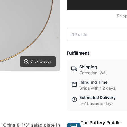
Shipp
Fulfillment
Click to zoom
Shipping
Carnation, WA
Handling Time
Ships within 2 days
Estimated Delivery
5-7 business days
The Pottery Peddler
i China 8-1/8" salad plate in