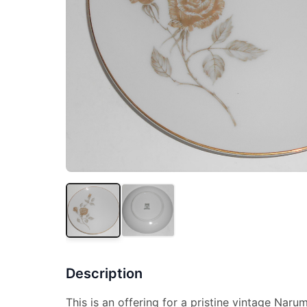
Description
This is an offering for a pristine vintage Narum