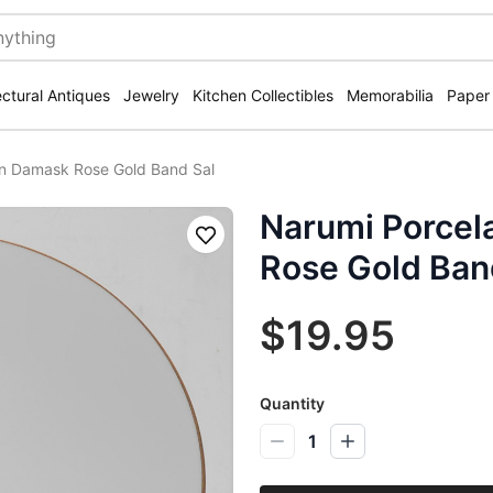
ectural Antiques
Jewelry
Kitchen Collectibles
Memorabilia
Paper
an Damask Rose Gold Band Sal
Narumi Porcel
Save
Rose Gold Ban
$19.95
Quantity
1