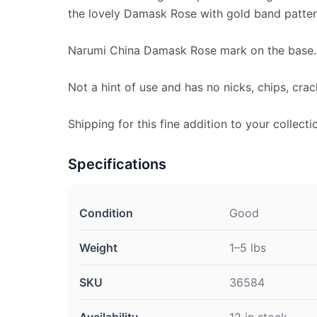
the lovely Damask Rose with gold band patter
Narumi China Damask Rose mark on the base.
Not a hint of use and has no nicks, chips, crac
Shipping for this fine addition to your collecti
Specifications
Condition
Good
Weight
1–5 lbs
SKU
36584
Availability
12 in stock