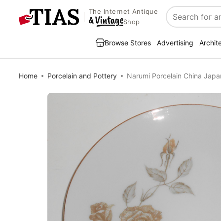
The Internet Antique
Search
Shop
Browse Stores
Advertising
Archit
Home
Porcelain and Pottery
Narumi Porcelain China Jap