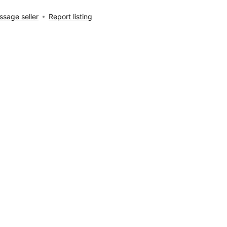
sage seller
Report listing