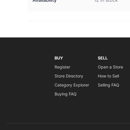
BUY
SELL
Register
Open a Store
Store Directory
How to Sell
Category Explorer
Selling FAQ
Buying FAQ