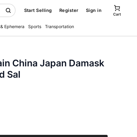
Start Selling
Register
Sign in
Cart
 & Ephemera
Sports
Transportation
ain China Japan Damask
d Sal