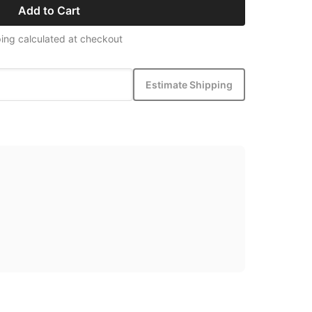
Add to Cart
ing calculated at checkout
Estimate Shipping