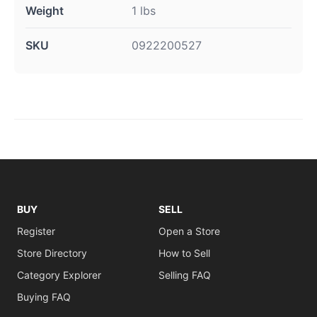
Weight
1 lbs
SKU
0922200527
BUY
SELL
Register
Open a Store
Store Directory
How to Sell
Category Explorer
Selling FAQ
Buying FAQ