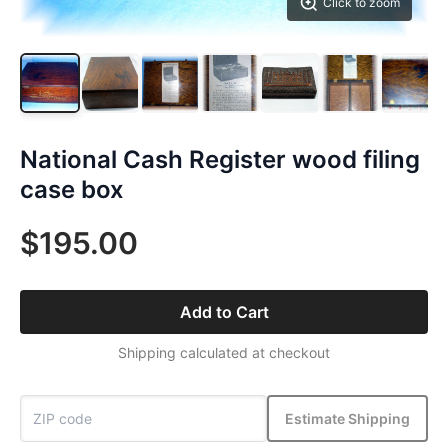
Click to zoom
National Cash Register wood filing
case box
$195.00
Add to Cart
Shipping calculated at checkout
Estimate Shipping