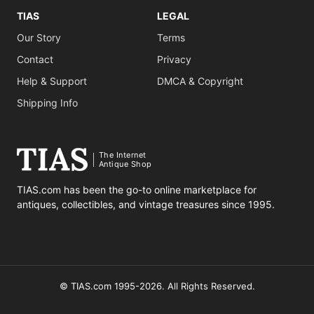
TIAS
LEGAL
Our Story
Terms
Contact
Privacy
Help & Support
DMCA & Copyright
Shipping Info
The Internet
Antique Shop
TIAS.com has been the go-to online marketplace for
antiques, collectibles, and vintage treasures since 1995.
© TIAS.com 1995-2026. All Rights Reserved.