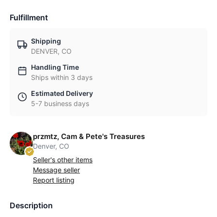
Fulfillment
Shipping
DENVER, CO
Handling Time
Ships within 3 days
Estimated Delivery
5-7 business days
przmtz, Cam & Pete's Treasures
Denver, CO
Seller's other items
Message seller
Report listing
Description