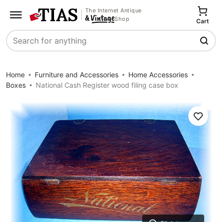
The Internet Antique
Shop
Cart
Search
Home
Furniture and Accessories
Home Accessories
Boxes
National Cash Register wood filing case box
Save