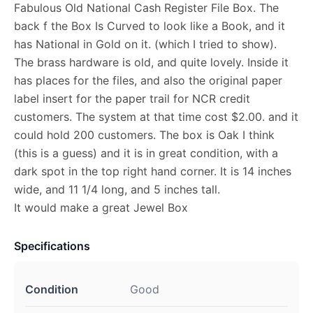
Fabulous Old National Cash Register File Box. The
back f the Box Is Curved to look like a Book, and it
has National in Gold on it. (which I tried to show).
The brass hardware is old, and quite lovely. Inside it
has places for the files, and also the original paper
label insert for the paper trail for NCR credit
customers. The system at that time cost $2.00. and it
could hold 200 customers. The box is Oak I think
(this is a guess) and it is in great condition, with a
dark spot in the top right hand corner. It is 14 inches
wide, and 11 1/4 long, and 5 inches tall.
It would make a great Jewel Box
Specifications
Condition
Good