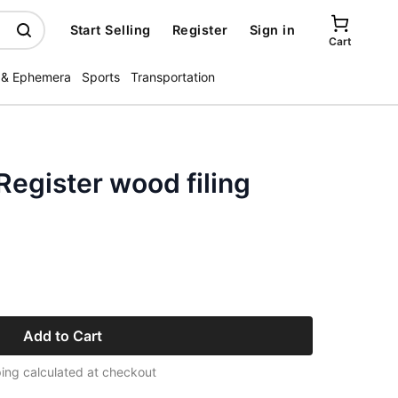
Start Selling
Register
Sign in
Cart
 & Ephemera
Sports
Transportation
Register wood filing
Add to Cart
ing calculated at checkout