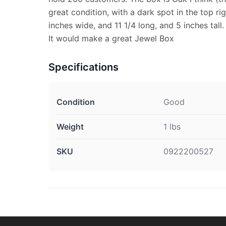
great condition, with a dark spot in the top rig
inches wide, and 11 1/4 long, and 5 inches tall.
It would make a great Jewel Box
Specifications
Condition
Good
Weight
1 lbs
SKU
0922200527