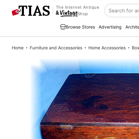
The Internet Antique
Search
Shop
Browse Stores
Advertising
Archit
Home
Furniture and Accessories
Home Accessories
Bo