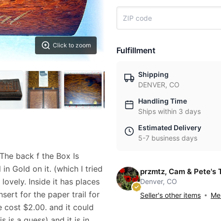
Click to zoom
Fulfillment
Shipping
DENVER, CO
Handling Time
Ships within 3 days
Estimated Delivery
5-7 business days
The back f the Box Is
in Gold on it. (which I tried
przmtz, Cam & Pete's 
lovely. Inside it has places
Denver, CO
nsert for the paper trail for
Seller's other items
Mes
 cost $2.00. and it could
 is a guess) and it is in