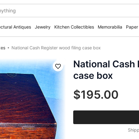
ectural Antiques
Jewelry
Kitchen Collectibles
Memorabilia
Paper
xes
National Cash Register wood filing case box
National Cash 
Save
case box
$195.00
Shipp