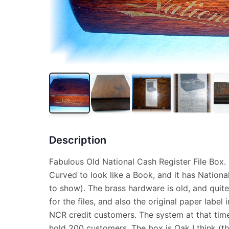
Description
Fabulous Old National Cash Register File Box. 
Curved to look like a Book, and it has National 
to show). The brass hardware is old, and quite 
for the files, and also the original paper label i
NCR credit customers. The system at that time
hold 200 customers. The box is Oak I think (this