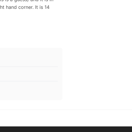
ht hand corner. It is 14