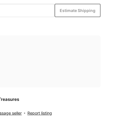
Estimate Shipping
Treasures
sage seller
Report listing