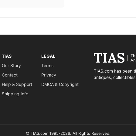
Th
TIAS
LEGAL
An
Our Story
Terms
TIAS.com has been th
Contact
Privacy
antiques, collectible
Help & Support
DMCA & Copyright
Shipping Info
© TIAS.com 1995-2026. All Rights Reserved.