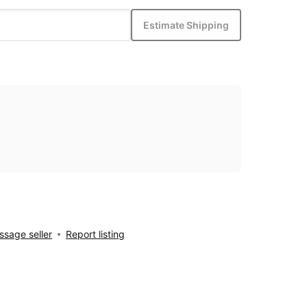
Estimate Shipping
sage seller
Report listing