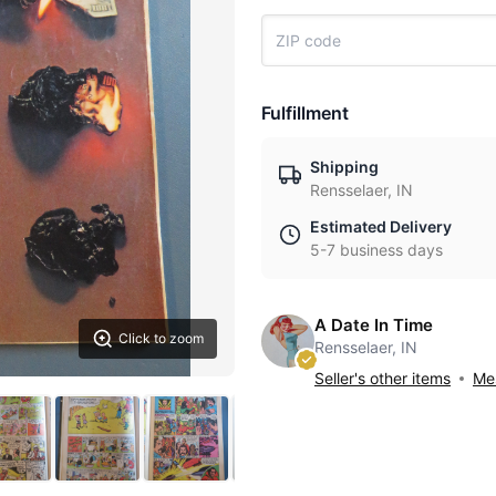
Fulfillment
Shipping
Rensselaer, IN
Estimated Delivery
5-7 business days
A Date In Time
Click to zoom
Rensselaer, IN
Seller's other items
Mes