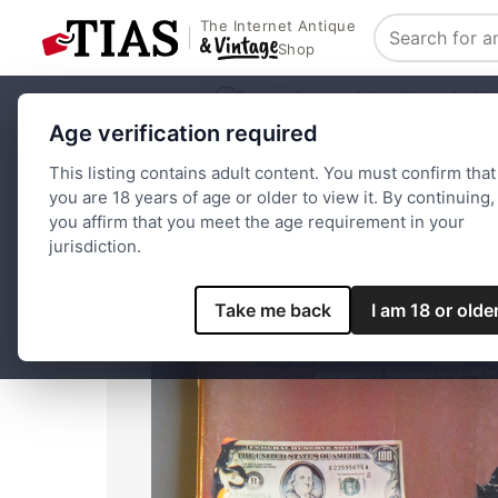
The Internet Antique
Search
Shop
Browse Stores
Advertising
Archit
Age verification required
Home
Paper and Ephemera
National Lampoon Magazine 
This listing contains adult content. You must confirm that
you are 18 years of age or older to view it. By continuing,
you affirm that you meet the age requirement in your
jurisdiction.
Take me back
I am 18 or olde