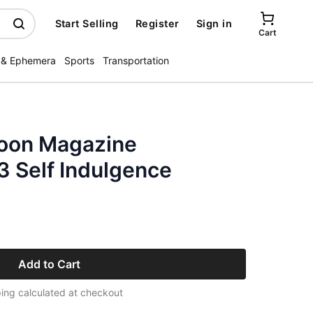
Start Selling
Register
Sign in
Cart
 & Ephemera
Sports
Transportation
poon Magazine
 Self Indulgence
Add to Cart
ing calculated at checkout