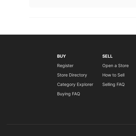
BUY
SELL
Register
Open a Store
Store Directory
How to Sell
Category Explorer
Selling FAQ
Buying FAQ