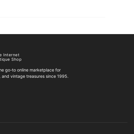
e Internet
tique Shop
e go-to online marketplace for
s, and vintage treasures since 1995.