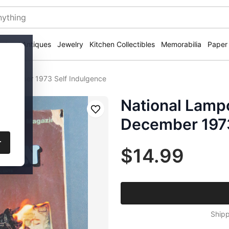
ectural Antiques
Jewelry
Kitchen Collectibles
Memorabilia
Paper
December 1973 Self Indulgence
National Lam
Save
December 1973
r
$14.99
Shipp