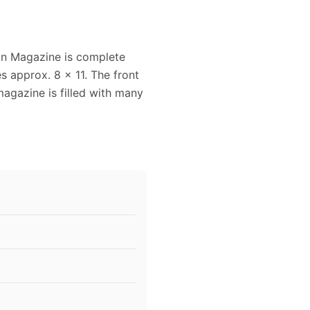
n Magazine is complete
 approx. 8 x 11. The front
magazine is filled with many