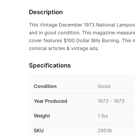
Description
This Vintage December 1973 National Lampoo
and in good condition. This magazine measures
cover features $100 Dollar Bills Burning. This 
comical articles & vintage ads.
Specifications
Condition
Good
Year Produced
1973 - 1973
Weight
1 lbs
SKU
29518