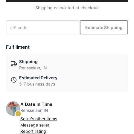
Shipping calculated at checkout
Estimate Shipping
Fulfillment
Shipping
Rensselaer, IN
Estimated Delivery
5-7 business days
A Date In Time
Rensselaer, IN
Seller's other items
Message seller
Report listing