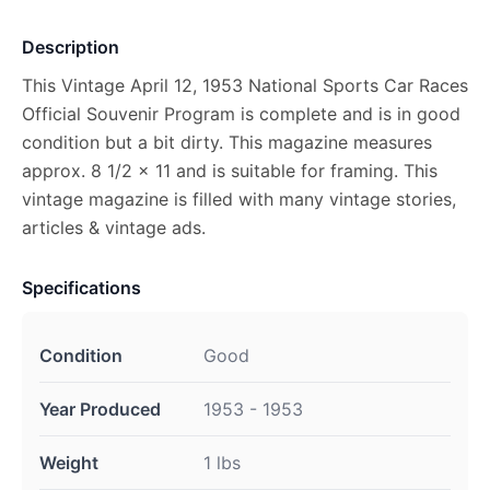
Description
This Vintage April 12, 1953 National Sports Car Races
Official Souvenir Program is complete and is in good
condition but a bit dirty. This magazine measures
approx. 8 1/2 x 11 and is suitable for framing. This
vintage magazine is filled with many vintage stories,
articles & vintage ads.
Specifications
Condition
Good
Year Produced
1953 - 1953
Weight
1 lbs