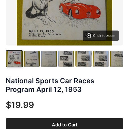
Click to zoom
National Sports Car Races
Program April 12, 1953
$19.99
Add to Cart