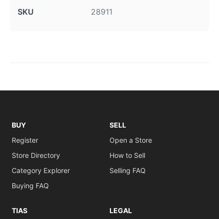
SKU
28911
BUY
SELL
Register
Open a Store
Store Directory
How to Sell
Category Explorer
Selling FAQ
Buying FAQ
TIAS
LEGAL