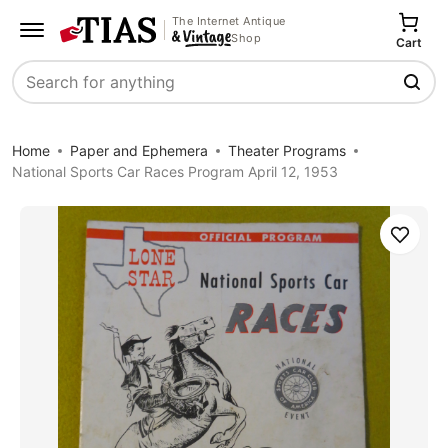
The Internet Antique
Shop
Cart
Search
Home
Paper and Ephemera
Theater Programs
National Sports Car Races Program April 12, 1953
Save