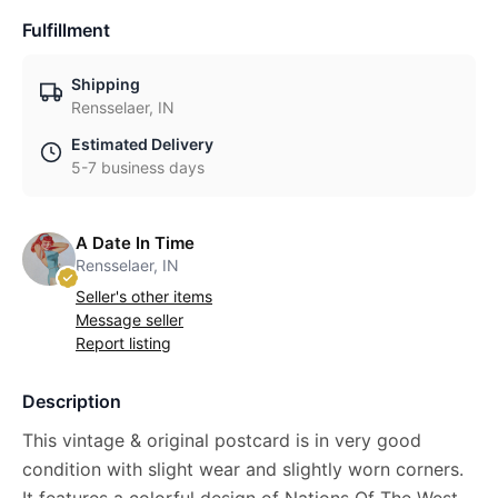
Fulfillment
Shipping
Rensselaer, IN
Estimated Delivery
5-7 business days
A Date In Time
Rensselaer, IN
Seller's other items
Message seller
Report listing
Description
This vintage & original postcard is in very good
condition with slight wear and slightly worn corners.