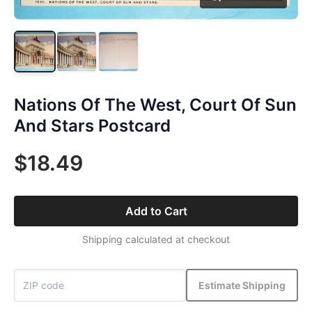
Nations Of The West, Court Of Sun
And Stars Postcard
$18.49
Add to Cart
Shipping calculated at checkout
Estimate Shipping