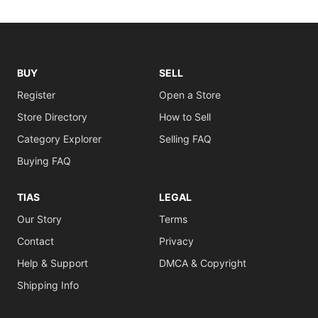
BUY
SELL
Register
Open a Store
Store Directory
How to Sell
Category Explorer
Selling FAQ
Buying FAQ
TIAS
LEGAL
Our Story
Terms
Contact
Privacy
Help & Support
DMCA & Copyright
Shipping Info