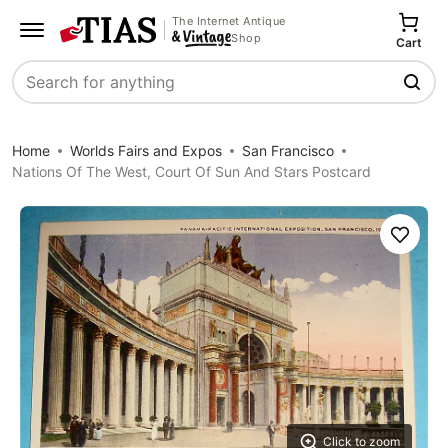
The Internet Antique
Shop
Cart
Search
Home
Worlds Fairs and Expos
San Francisco
Nations Of The West, Court Of Sun And Stars Postcard
Save
Click to zoom