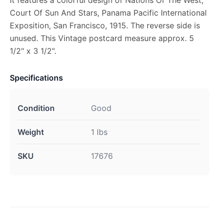
It features a colorful design of Nations Of The West,
Court Of Sun And Stars, Panama Pacific International
Exposition, San Francisco, 1915. The reverse side is
unused. This Vintage postcard measure approx. 5
1/2" x 3 1/2".
Specifications
Condition
Good
Weight
1 lbs
SKU
17676