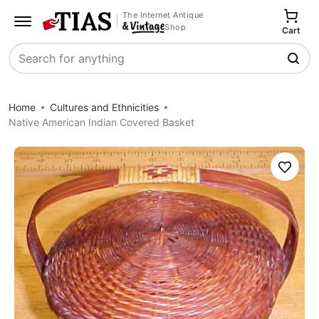
The Internet Antique
Shop
Cart
Search
Home
Cultures and Ethnicities
Native American Indian Covered Basket
Save