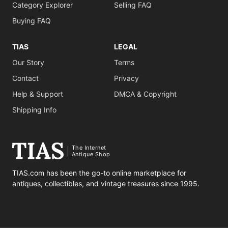
Category Explorer
Selling FAQ
Buying FAQ
TIAS
LEGAL
Our Story
Terms
Contact
Privacy
Help & Support
DMCA & Copyright
Shipping Info
The Internet
Antique Shop
TIAS.com has been the go-to online marketplace for
antiques, collectibles, and vintage treasures since 1995.