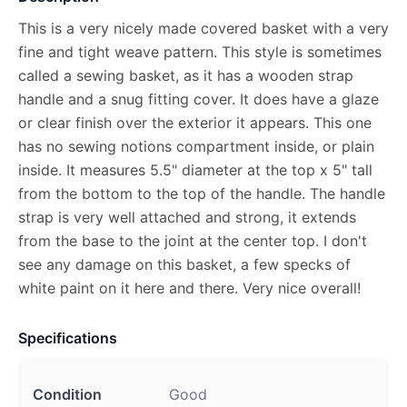
This is a very nicely made covered basket with a very
fine and tight weave pattern. This style is sometimes
called a sewing basket, as it has a wooden strap
handle and a snug fitting cover. It does have a glaze
or clear finish over the exterior it appears. This one
has no sewing notions compartment inside, or plain
inside. It measures 5.5" diameter at the top x 5" tall
from the bottom to the top of the handle. The handle
strap is very well attached and strong, it extends
from the base to the joint at the center top. I don't
see any damage on this basket, a few specks of
white paint on it here and there. Very nice overall!
Specifications
Condition
Good