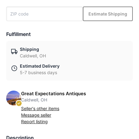
Estimate Shipping
Fulfillment
Shipping
Caldwell, OH
Estimated Delivery
5-7 business days
Great Expectations Antiques
Caldwell, OH
Seller's other items
Message seller
Report listing
Description