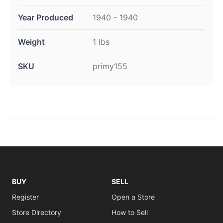
Year Produced
1940 - 1940
Weight
1 lbs
SKU
primy155
BUY
SELL
Register
Open a Store
Store Directory
How to Sell