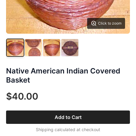
Click to zoom
Native American Indian Covered
Basket
$40.00
Add to Cart
Shipping calculated at checkout