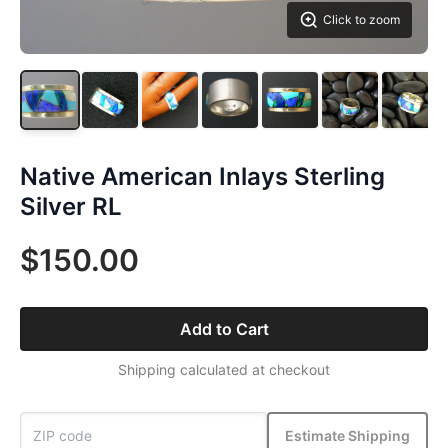
Click to zoom
Native American Inlays Sterling
Silver RL
$150.00
Add to Cart
Shipping calculated at checkout
Estimate Shipping