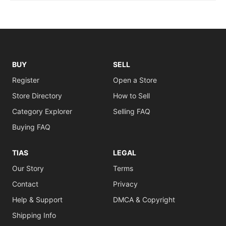
BUY
SELL
Register
Open a Store
Store Directory
How to Sell
Category Explorer
Selling FAQ
Buying FAQ
TIAS
LEGAL
Our Story
Terms
Contact
Privacy
Help & Support
DMCA & Copyright
Shipping Info