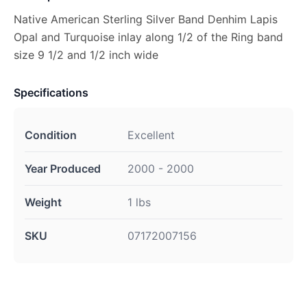
Native American Sterling Silver Band Denhim Lapis
Opal and Turquoise inlay along 1/2 of the Ring band
size 9 1/2 and 1/2 inch wide
Specifications
Condition
Excellent
Year Produced
2000 - 2000
Weight
1 lbs
SKU
07172007156