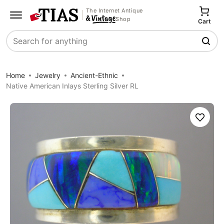
The Internet Antique
Shop
Cart
Search
Home
Jewelry
Ancient-Ethnic
Native American Inlays Sterling Silver RL
Save