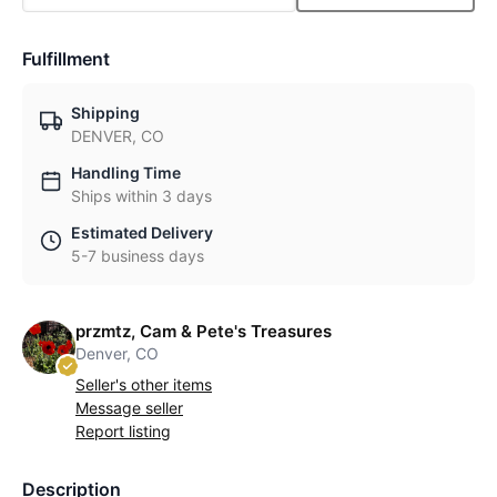
Fulfillment
Shipping
DENVER, CO
Handling Time
Ships within 3 days
Estimated Delivery
5-7 business days
przmtz, Cam & Pete's Treasures
Denver, CO
Seller's other items
Message seller
Report listing
Description