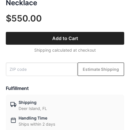
Necklace
$550.00
Add to Cart
Shipping calculated at checkout
Estimate Shipping
Fulfillment
Shipping
Deer Island, FL
Handling Time
Ships within 2 days