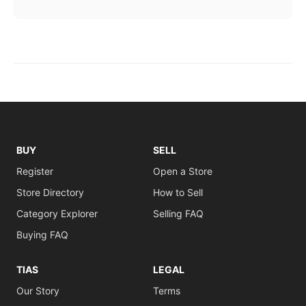
BUY
SELL
Register
Open a Store
Store Directory
How to Sell
Category Explorer
Selling FAQ
Buying FAQ
TIAS
LEGAL
Our Story
Terms