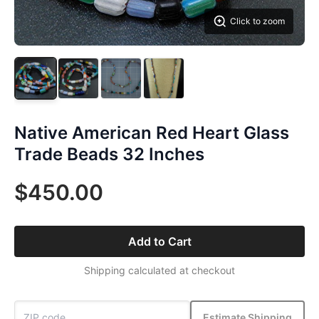
Click to zoom
Native American Red Heart Glass
Trade Beads 32 Inches
$450.00
Add to Cart
Shipping calculated at checkout
Estimate Shipping