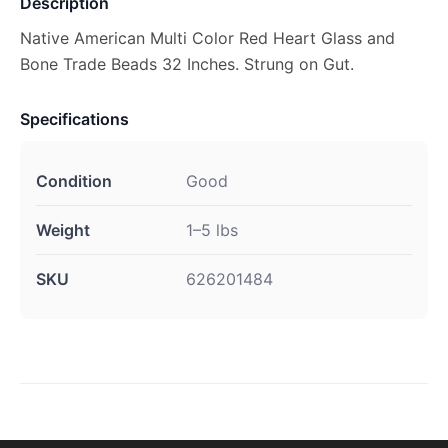
Description
Native American Multi Color Red Heart Glass and
Bone Trade Beads 32 Inches. Strung on Gut.
Specifications
Condition
Good
Weight
1–5 lbs
SKU
626201484