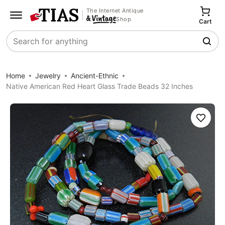
The Internet Antique
Shop
Cart
Search
Home
Jewelry
Ancient-Ethnic
Native American Red Heart Glass Trade Beads 32 Inches
Save