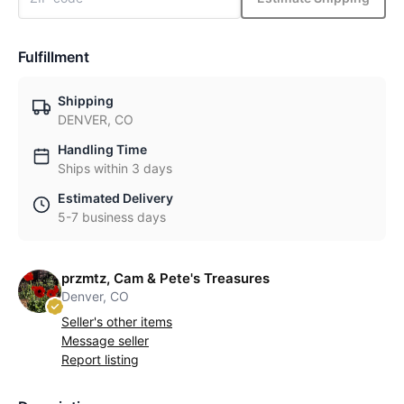
Fulfillment
Shipping
DENVER, CO
Handling Time
Ships within 3 days
Estimated Delivery
5-7 business days
przmtz, Cam & Pete's Treasures
Denver, CO
Seller's other items
Message seller
Report listing