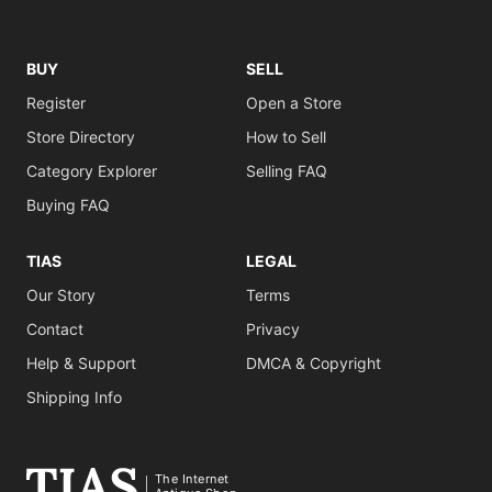
BUY
SELL
Register
Open a Store
Store Directory
How to Sell
Category Explorer
Selling FAQ
Buying FAQ
TIAS
LEGAL
Our Story
Terms
Contact
Privacy
Help & Support
DMCA & Copyright
Shipping Info
The Internet