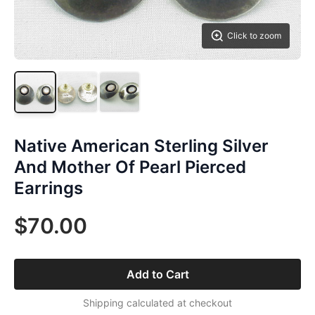
Click to zoom
Native American Sterling Silver
And Mother Of Pearl Pierced
Earrings
$70.00
Add to Cart
Shipping calculated at checkout