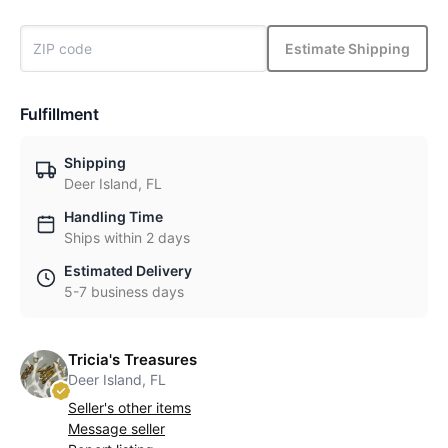
Estimate Shipping
Fulfillment
Shipping
Deer Island, FL
Handling Time
Ships within 2 days
Estimated Delivery
5-7 business days
Tricia's Treasures
Deer Island, FL
Seller's other items
Message seller