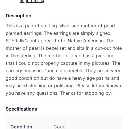
Report listing
Description
This is a pair of sterling silver and mother of pearl
pierced earrings. The earrings are simply signed
STERLING but appear to be Native American. The
mother of pearl is bezel set and sits in a cut-out hole
in the sterling. The mother of pearl has a pink hue
that I could not properly capture in my pictures. The
earrings measure 1 inch in diameter. They are in very
good condition but do have a heavy age patina and
may need cleaning or polishing. Please let me know if
you have any questions. Thanks for stopping by.
Specifications
Condition
Good