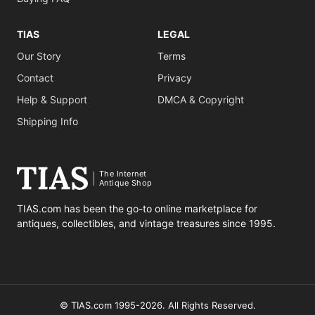
TIAS
LEGAL
Our Story
Terms
Contact
Privacy
Help & Support
DMCA & Copyright
Shipping Info
The Internet
Antique Shop
TIAS.com has been the go-to online marketplace for
antiques, collectibles, and vintage treasures since 1995.
© TIAS.com 1995-2026. All Rights Reserved.