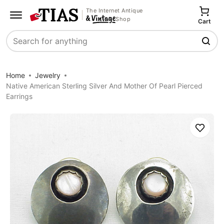
The Internet Antique
Shop
Cart
Search
Home
Jewelry
Native American Sterling Silver And Mother Of Pearl Pierced
Earrings
Save