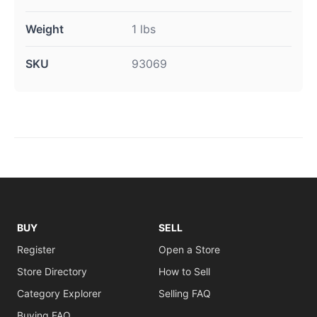
Weight
1 lbs
SKU
93069
BUY
SELL
Register
Open a Store
Store Directory
How to Sell
Category Explorer
Selling FAQ
Buying FAQ