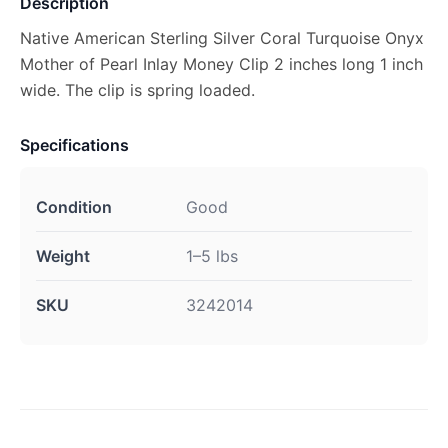
Description
Native American Sterling Silver Coral Turquoise Onyx
Mother of Pearl Inlay Money Clip 2 inches long 1 inch
wide. The clip is spring loaded.
Specifications
Condition
Good
Weight
1–5 lbs
SKU
3242014