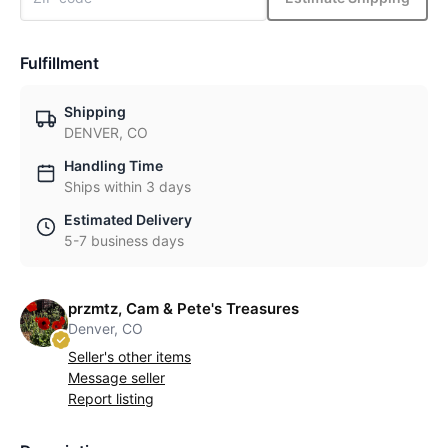
Fulfillment
Shipping
DENVER, CO
Handling Time
Ships within 3 days
Estimated Delivery
5-7 business days
przmtz, Cam & Pete's Treasures
Denver, CO
Seller's other items
Message seller
Report listing