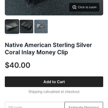
Click to zoom
Native American Sterling Silver
Coral Inlay Money Clip
$40.00
Add to Cart
Shipping calculated at checkout
Estimate Shipping