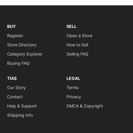
BUY
SELL
Register
Open a Store
Store Directory
How to Sell
Category Explorer
Selling FAQ
Buying FAQ
TIAS
LEGAL
Our Story
Terms
Contact
Privacy
Help & Support
DMCA & Copyright
Shipping Info