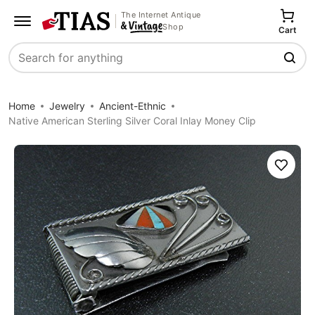
The Internet Antique
Shop
Cart
Search
Home
Jewelry
Ancient-Ethnic
Native American Sterling Silver Coral Inlay Money Clip
Save