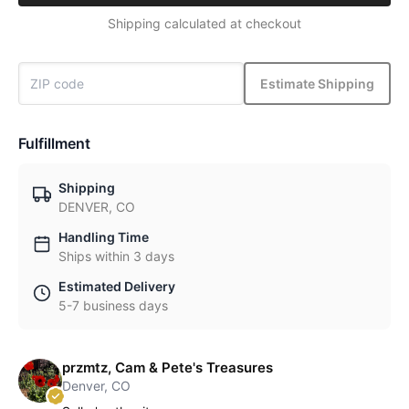
Shipping calculated at checkout
Estimate Shipping
Fulfillment
Shipping
DENVER, CO
Handling Time
Ships within 3 days
Estimated Delivery
5-7 business days
przmtz, Cam & Pete's Treasures
Denver, CO