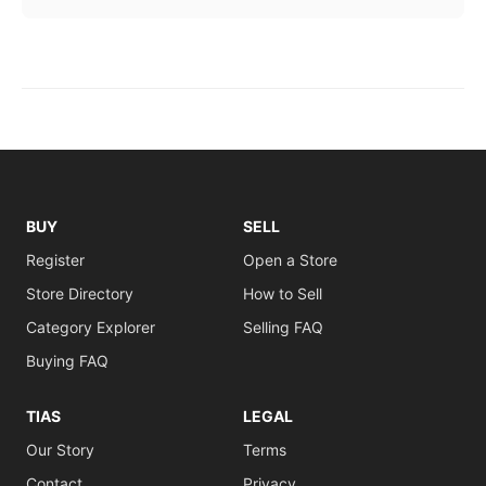
BUY
SELL
Register
Open a Store
Store Directory
How to Sell
Category Explorer
Selling FAQ
Buying FAQ
TIAS
LEGAL
Our Story
Terms
Contact
Privacy