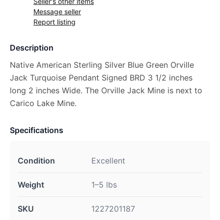
Seller's other items
Message seller
Report listing
Description
Native American Sterling Silver Blue Green Orville
Jack Turquoise Pendant Signed BRD 3 1/2 inches
long 2 inches Wide. The Orville Jack Mine is next to
Carico Lake Mine.
Specifications
Condition
Excellent
Weight
1–5 lbs
SKU
1227201187