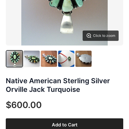
Click to zoom
Native American Sterling Silver
Orville Jack Turquoise
$600.00
Add to Cart