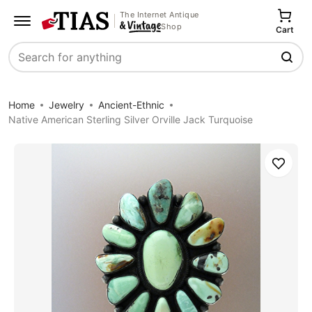
The Internet Antique
Shop
Cart
Search
Home
Jewelry
Ancient-Ethnic
Native American Sterling Silver Orville Jack Turquoise
Save