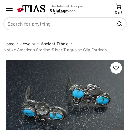
The Internet Antique
Shop
Cart
Search
Home
Jewelry
Ancient-Ethnic
Native American Sterling Silver Turquoise Clip Earrings
Save