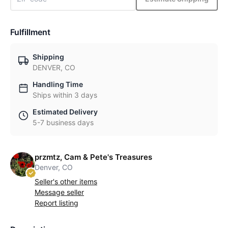
Fulfillment
Shipping
DENVER, CO
Handling Time
Ships within 3 days
Estimated Delivery
5-7 business days
przmtz, Cam & Pete's Treasures
Denver, CO
Seller's other items
Message seller
Report listing