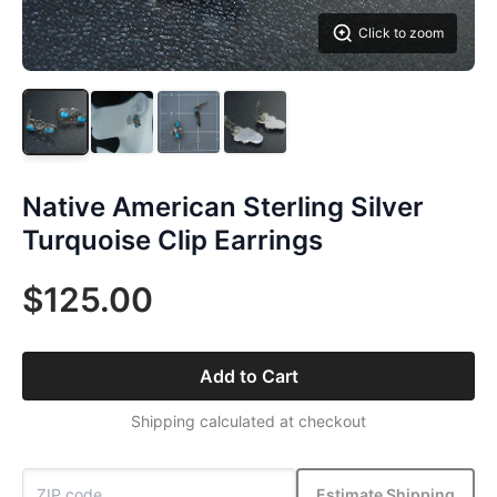
Click to zoom
Native American Sterling Silver
Turquoise Clip Earrings
$125.00
Add to Cart
Shipping calculated at checkout
Estimate Shipping