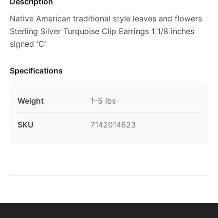
Description
Native American traditional style leaves and flowers
Sterling Silver Turquoise Clip Earrings 1 1/8 inches
signed 'C'
Specifications
Weight
1–5 lbs
SKU
7142014623