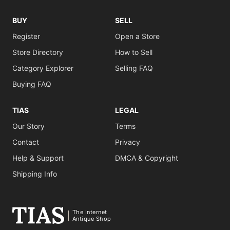
BUY
SELL
Register
Open a Store
Store Directory
How to Sell
Category Explorer
Selling FAQ
Buying FAQ
TIAS
LEGAL
Our Story
Terms
Contact
Privacy
Help & Support
DMCA & Copyright
Shipping Info
The Internet
Antique Shop